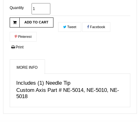
Quantity
ADD TO CART
Tweet
Facebook
Pinterest
Print
MORE INFO
Includes (1) Needle Tip
Custom Axis Part # NE-5014, NE-5010, NE-
5018