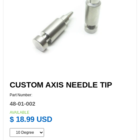
CUSTOM AXIS NEEDLE TIP
Part Number:
48-01-002
AVAILABLE
$ 18.99 USD