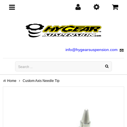
Toggle
navigation
info@hygearsuspension.com
Home
Custom Axis Needle Tip