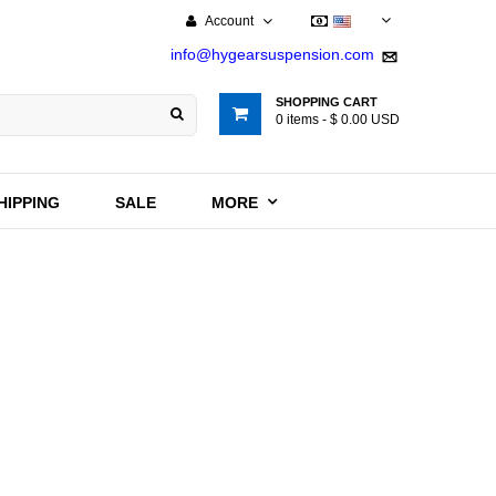
Account
USD
info@hygearsuspension.com
SHOPPING CART
0
items -
$ 0.00 USD
HIPPING
SALE
MORE