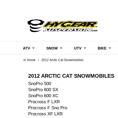
ATV
SNOW
UTV
BIKE
Home
2012 Arctic Cat Snowmobiles
2012 ARCTIC CAT SNOWMOBILES
SnoPro 500
SnoPro 600 SX
SnoPro 600 XC
Procross F LXR
Procross F Sno Pro
Procross XF LXR