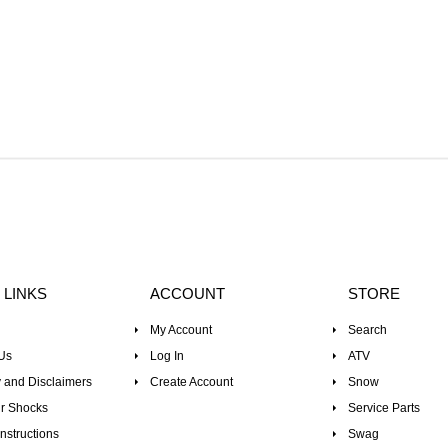
 LINKS
ACCOUNT
STORE
My Account
Search
Us
Log In
ATV
 and Disclaimers
Create Account
Snow
r Shocks
Service Parts
nstructions
Swag