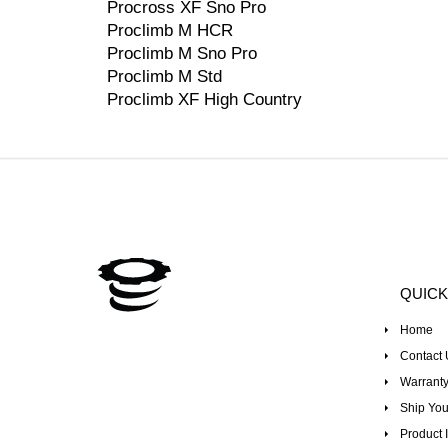
Procross XF Sno Pro
Proclimb M HCR
Proclimb M Sno Pro
Proclimb M Std
Proclimb XF High Country
QUICK
Home
Contact 
Warranty
Ship You
Product I