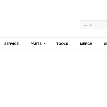
SERVICE
PARTS
TOOLS
MERCH
S