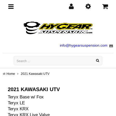
Toggle
navigation
info@hygearsuspension.com
Home
2021 Kawasaki UTV
2021 KAWASAKI UTV
Teryx Base w/ Fox
Teryx LE
Teryx KRX
Teryx KRX Live Valve