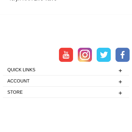
QUICK LINKS
ACCOUNT
STORE