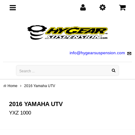
Toggle
navigation
info@hygearsuspension.com
Home
2016 Yamaha UTV
2016 YAMAHA UTV
YXZ 1000