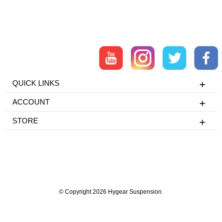
QUICK LINKS
ACCOUNT
STORE
© Copyright 2026 Hygear Suspension.
Powered by Shopify