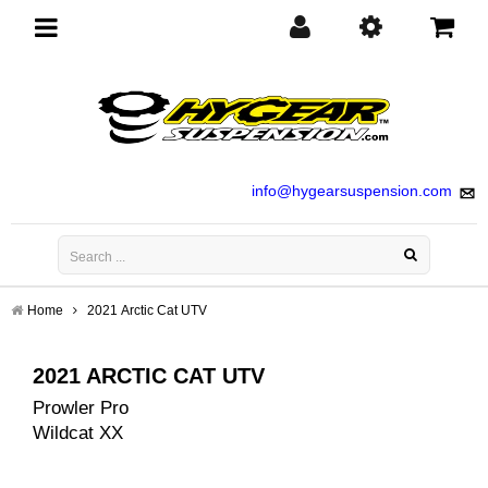
Toggle
navigation
info@hygearsuspension.com
Home
2021 Arctic Cat UTV
2021 ARCTIC CAT UTV
Prowler Pro
Wildcat XX