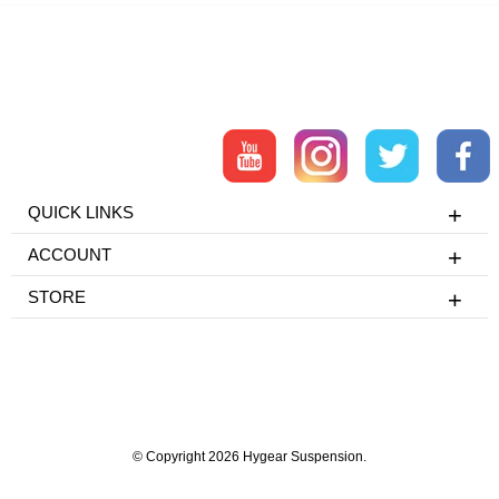
QUICK LINKS
ACCOUNT
STORE
© Copyright 2026 Hygear Suspension.
Powered by Shopify