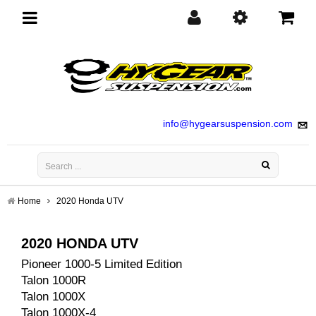
Toggle
navigation
info@hygearsuspension.com
Home
2020 Honda UTV
2020 HONDA UTV
Pioneer 1000-5 Limited Edition
Talon 1000R
Talon 1000X
Talon 1000X-4