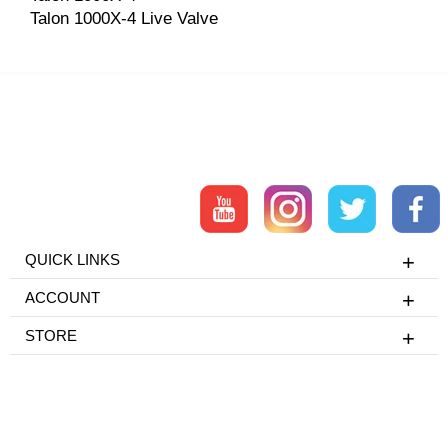
Talon 1000X-4 Live Valve
QUICK LINKS
ACCOUNT
STORE