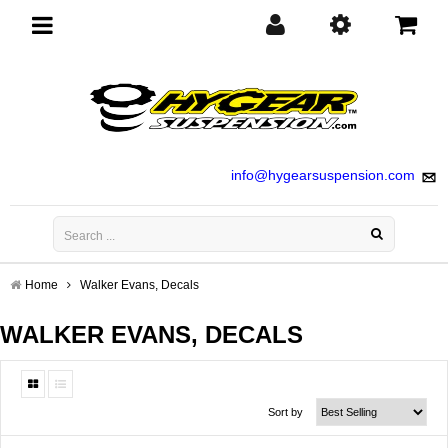
Toggle
navigation
info@hygearsuspension.com
Home
Walker Evans, Decals
WALKER EVANS, DECALS
Sort by