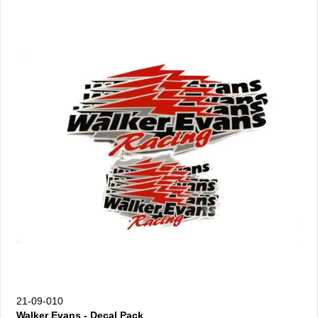
21-09-010
Walker Evans - Decal Pack