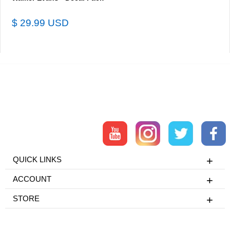
$ 29.99 USD
QUICK LINKS
ACCOUNT
STORE