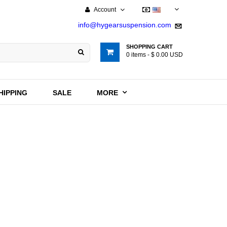
Account
USD
info@hygearsuspension.com
SHOPPING CART
0
items -
$ 0.00 USD
HIPPING
SALE
MORE