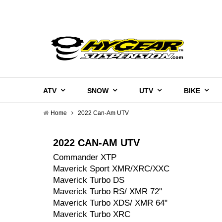
ATV
SNOW
UTV
BIKE
Home
2022 Can-Am UTV
2022 CAN-AM UTV
Commander XTP
Maverick Sport XMR/XRC/XXC
Maverick Turbo DS
Maverick Turbo RS/ XMR 72"
Maverick Turbo XDS/ XMR 64"
Maverick Turbo XRC