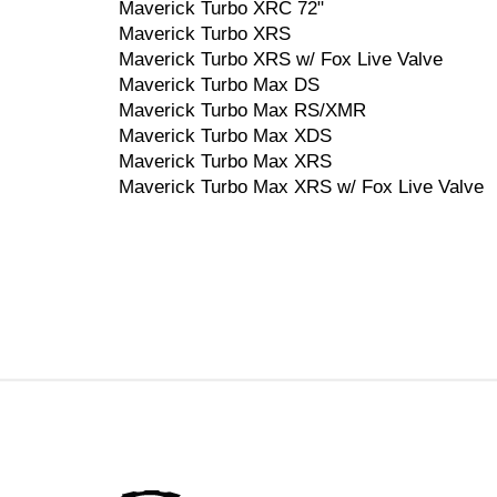
Maverick Turbo XRC 72"
Maverick Turbo XRS
Maverick Turbo XRS w/ Fox Live Valve
Maverick Turbo Max DS
Maverick Turbo Max RS/XMR
Maverick Turbo Max XDS
Maverick Turbo Max XRS
Maverick Turbo Max XRS w/ Fox Live Valve