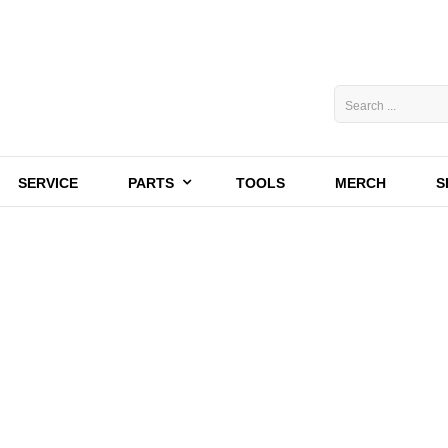
SERVICE
PARTS
TOOLS
MERCH
S