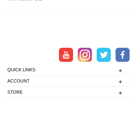
QUICK LINKS
ACCOUNT
STORE