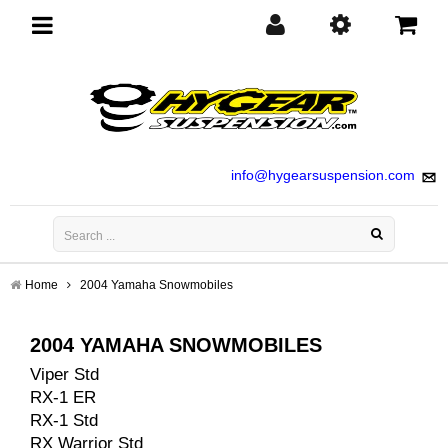
Toggle
navigation
info@hygearsuspension.com
Home
2004 Yamaha Snowmobiles
2004 YAMAHA SNOWMOBILES
Viper Std
RX-1 ER
RX-1 Std
RX Warrior Std