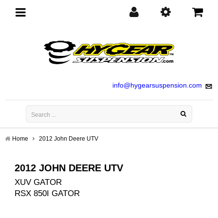
Toggle
navigation
info@hygearsuspension.com
Home
2012 John Deere UTV
2012 JOHN DEERE UTV
XUV GATOR
RSX 850I GATOR