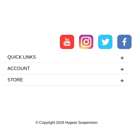
QUICK LINKS
ACCOUNT
STORE
© Copyright 2026 Hygear Suspension.
Powered by Shopify