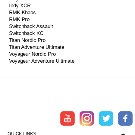
Indy XCR
RMK Khaos
RMK Pro
Switchback Assault
Switchback XC
Titan Nordic Pro
Titan Adventure Ultimate
Voyageur Nordic Pro
Voyageur Adventure Ultimate
QUICK LINKS