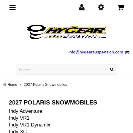
Toggle
navigation
info@hygearsuspension.com
Home
2027 Polaris Snowmobiles
2027 POLARIS SNOWMOBILES
Indy Adventure
Indy VR1
Indy VR1 Dynamix
Indy XC