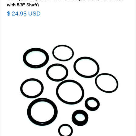
with 5/8" Shaft)
$ 24.95 USD