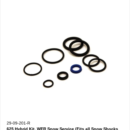
29-09-201-R
625 Hybrid Kit, WER Snow Service (Fits all Snow Shocks