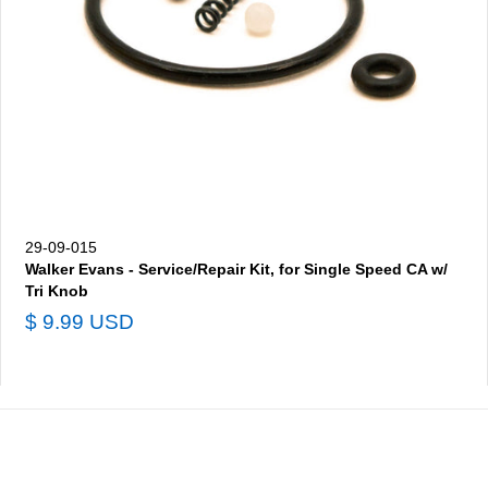
29-09-015
Walker Evans - Service/Repair Kit, for Single Speed CA w/
Tri Knob
$ 9.99 USD