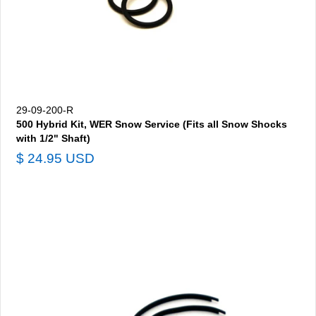
29-09-200-R
500 Hybrid Kit, WER Snow Service (Fits all Snow Shocks
with 1/2" Shaft)
$ 24.95 USD