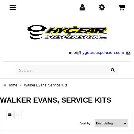
Toggle
navigation
info@hygearsuspension.com
Home
Walker Evans, Service Kits
WALKER EVANS, SERVICE KITS
Sort by