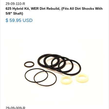
29-09-110-R
625 Hybrid Kit, WER Dirt Rebuild, (Fits All Dirt Shocks With
5/8" Shaft)
$ 59.95 USD
29-09-009-R