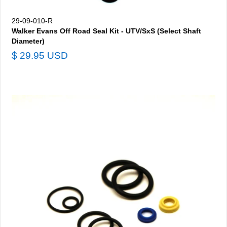
29-09-010-R
Walker Evans Off Road Seal Kit - UTV/SxS (Select Shaft
Diameter)
$ 29.95 USD