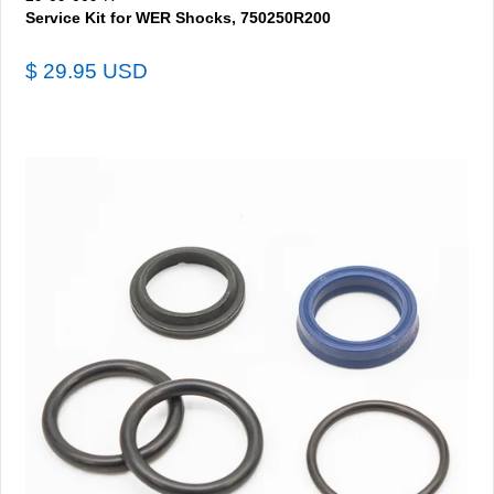
Service Kit for WER Shocks, 750250R200
$ 29.95 USD