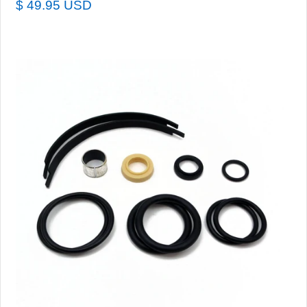
$ 49.95 USD