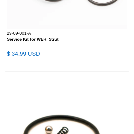
29-09-001-A
Service Kit for WER, Strut
$ 34.99 USD