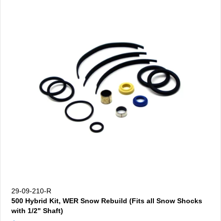
29-09-210-R
500 Hybrid Kit, WER Snow Rebuild (Fits all Snow Shocks
with 1/2" Shaft)