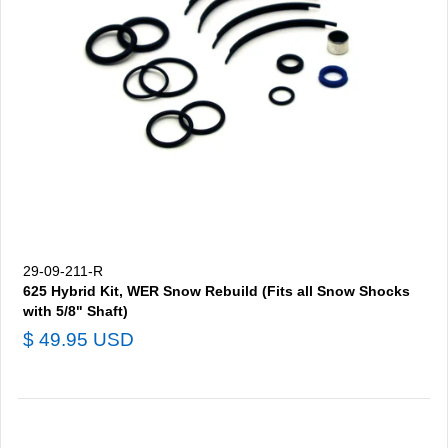
29-09-211-R
625 Hybrid Kit, WER Snow Rebuild (Fits all Snow Shocks
with 5/8" Shaft)
$ 49.95 USD