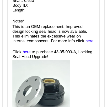
Shaft: 0.620"
Body ID:
Length:
Notes*
This is an OEM replacement. Improved
design locking seal head is now available.
This eliminates the excessive wear on
internal components. For more info click
here.
Click
here
to purchase 43-35-003-A, Locking
Seal Head Upgrade!