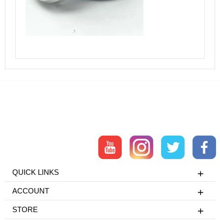
QUICK LINKS
ACCOUNT
STORE