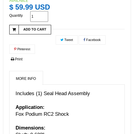
AVAILABLE
$ 59.99 USD
Quantity
ADD TO CART
Tweet
Facebook
Pinterest
Print
MORE INFO
Includes (1) Seal Head Assembly
Application:
Fox Podium RC2 Shock
Dimensions: