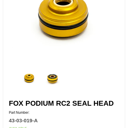
FOX PODIUM RC2 SEAL HEAD
Part Number:
43-03-019-A