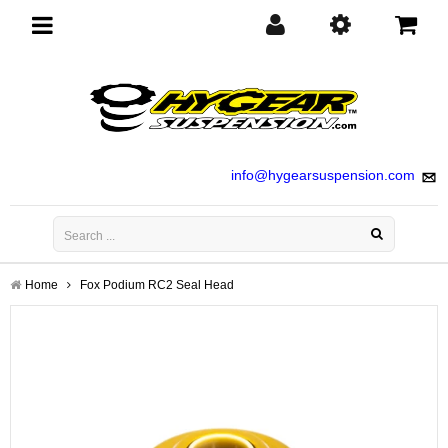
Toggle
navigation
info@hygearsuspension.com
Home
Fox Podium RC2 Seal Head