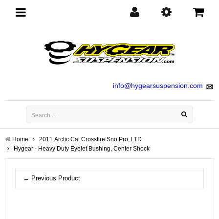
Toggle
navigation
info@hygearsuspension.com
Home
2011 Arctic Cat Crossfire Sno Pro, LTD
Hygear - Heavy Duty Eyelet Bushing, Center Shock
← Previous Product