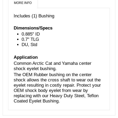
MORE INFO
Includes (1) Bushing
Dimensions/Specs
0.885" ID
0
.7" TLG
DU, Std
Application
Common Arctic Cat and Yamaha center
shock eyelet bushing.
The OEM Rubber bushing on the center
shock allows the cross shaft to wear out the
eyelet resulting in
costly repair. Protect your
OEM shock body eyelet from wear by
replacing with our Heavy Duty Steel, Teflon
Coated Eyelet Bushing.