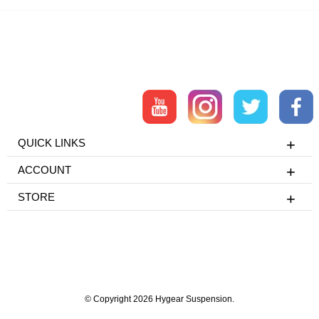
QUICK LINKS
ACCOUNT
STORE
© Copyright 2026 Hygear Suspension.
Powered by Shopify