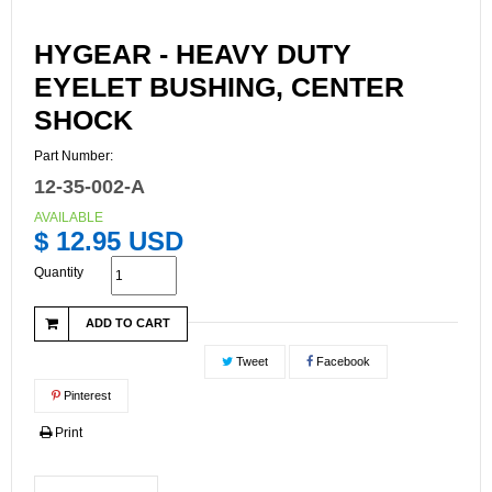
HYGEAR - HEAVY DUTY
EYELET BUSHING, CENTER
SHOCK
Part Number:
12-35-002-A
AVAILABLE
$ 12.95 USD
Quantity
ADD TO CART
Tweet
Facebook
Pinterest
Print