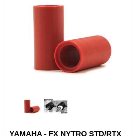
YAMAHA - FX NYTRO STD/RTX