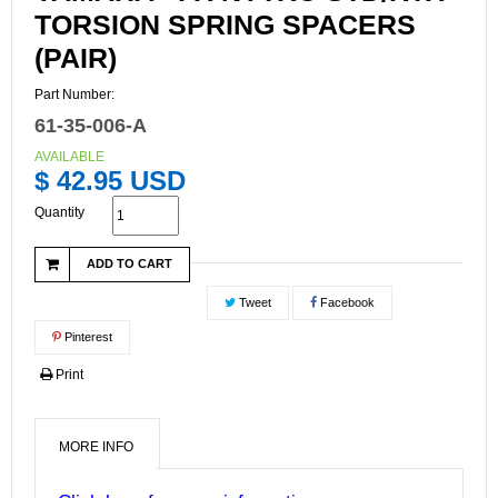
TORSION SPRING SPACERS
(PAIR)
Part Number:
61-35-006-A
AVAILABLE
$ 42.95 USD
Quantity
ADD TO CART
Tweet
Facebook
Pinterest
Print
MORE INFO