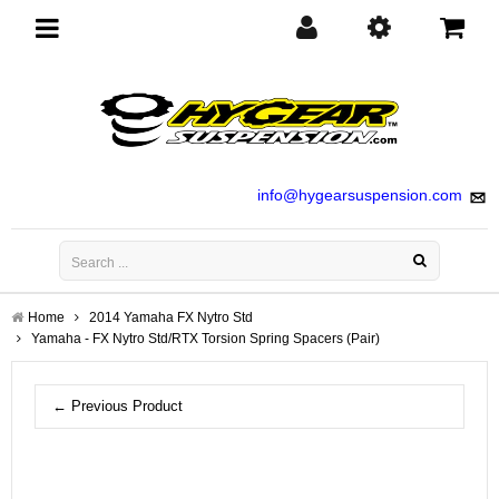
Toggle
navigation
info@hygearsuspension.com
Home
2014 Yamaha FX Nytro Std
Yamaha - FX Nytro Std/RTX Torsion Spring Spacers (Pair)
← Previous Product