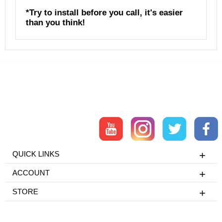
*Try to install before you call, it's easier
than you think!
QUICK LINKS
ACCOUNT
STORE