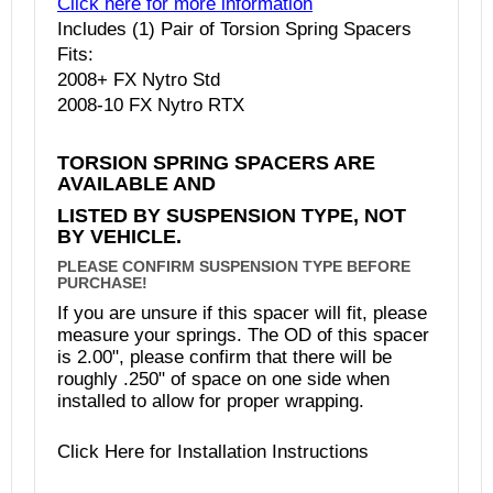
Click here for more information
Includes (1) Pair of Torsion Spring Spacers
Fits:
2008+ FX Nytro Std
2008-10 FX Nytro RTX
TORSION SPRING SPACERS ARE
AVAILABLE AND
LISTED BY SUSPENSION TYPE, NOT
BY VEHICLE.
PLEASE CONFIRM SUSPENSION TYPE BEFORE
PURCHASE!
If you are unsure if this spacer will fit, please
measure your springs. The OD of this spacer
is 2.00", please confirm that there will be
roughly .250" of space on one side when
installed to allow for proper wrapping.
Click
Here
for Installation Instructions