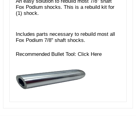
An easy solution to rebuild most 7/8" shaft
Fox Podium shocks. This is a rebuild kit for
(1) shock.
Includes parts necessary to rebuild most all
Fox Podium 7/8" shaft shocks.
Recommended Bullet Tool:
Click Here