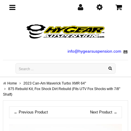
Toggle
navigation
info@hygearsuspension.com
Home
2023 Can-Am Maverick Turbo XMR 64"
875 Rebuild Kit, Fox Shock Dirt Rebuild (Fits UTV Fox Shocks with 7/8"
Shaft)
← Previous Product
Next Product →