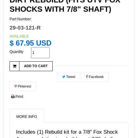
SHOCKS WITH 7/8" SHAFT)
Part Number:
29-03-121-R
AVAILABLE
$ 67.95 USD
Quantity
ADD TO CART
Tweet
Facebook
Pinterest
Print
MORE INFO
Includes (1) Rebuild kit for a 7/8" Fox Shock