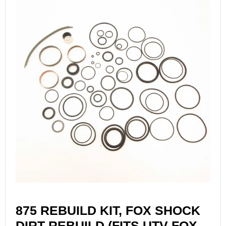
875 REBUILD KIT, FOX SHOCK
DIRT REBUILD (FITS UTV FOX