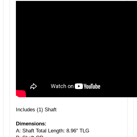
Includes (1) Shaft
Dimensions:
A: Shaft Total Length: 8.96" TLG