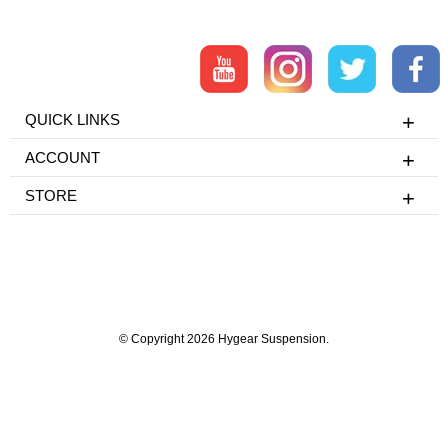
QUICK LINKS
ACCOUNT
STORE
© Copyright 2026 Hygear Suspension.
Powered by Shopify