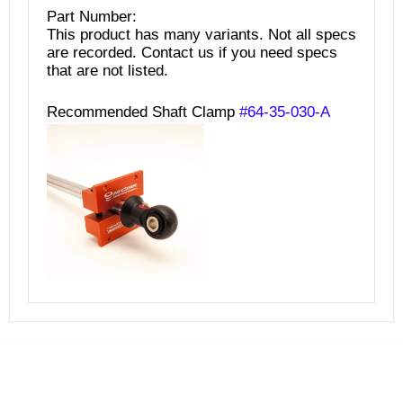
Part Number:
This product has many variants. Not all specs
are recorded. Contact us if you need specs
that are not listed.
Recommended Shaft Clamp
#64-35-030-A