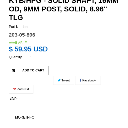
KYB/HPG - SOLID SHAFT, 16MM
OD, 9MM POST, SOLID, 8.96"
TLG
Part Number:
203-05-896
AVAILABLE
$ 59.95 USD
Quantity
ADD TO CART
Tweet
Facebook
Pinterest
Print
MORE INFO