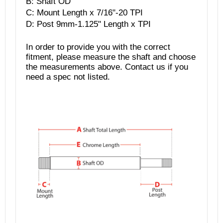
B: Shaft OD
C: Mount Length x
7/16"-20 TPI
D: Post 9mm-1.125" Length x TPI
In order to provide you with the correct
fitment, please measure the shaft and choose
the measurements above. Contact us if you
need a spec not listed.