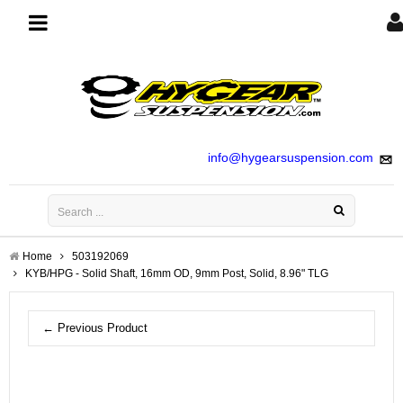
Toggle
navigation
info@hygearsuspension.com
Home
503192069
KYB/HPG - Solid Shaft, 16mm OD, 9mm Post, Solid, 8.96" TLG
← Previous Product