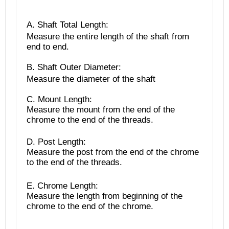
A. Shaft Total Length
:
Measure the entire length of the shaft from
end to end.
B. Shaft Outer Diameter:
Measure the diameter of the shaft
C. Mount Length:
Measure the mount from the end of the
chrome to the end of the threads.
D. Post Length:
Measure the post from the end of the chrome
to the end of the threads.
E. Chrome Length:
Measure the length from beginning of the
chrome to the end of the chrome.