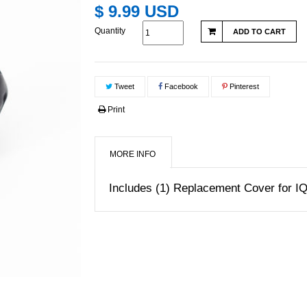
$ 9.99 USD
Quantity
ADD TO CART
Tweet
Facebook
Pinterest
Print
MORE INFO
Includes (1) Replacement Cover for 