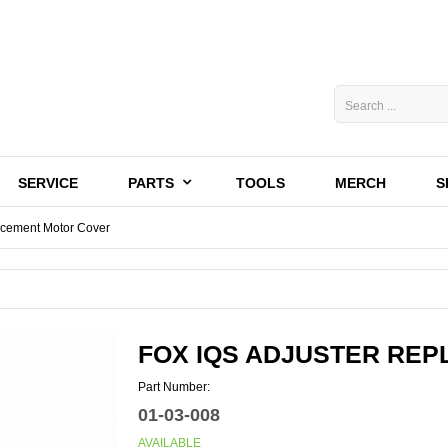
SERVICE
PARTS
TOOLS
MERCH
S
acement Motor Cover
FOX IQS ADJUSTER RE
Part Number:
01-03-008
AVAILABLE