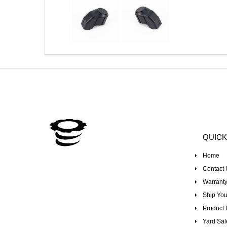
QUICK
Home
Contact 
Warranty
Ship You
Product I
Yard Sal