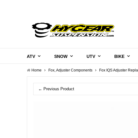
ATV
SNOW
UTV
BIKE
Home
Fox, Adjuster Components
Fox IQS Adjuster Repl
← Previous Product