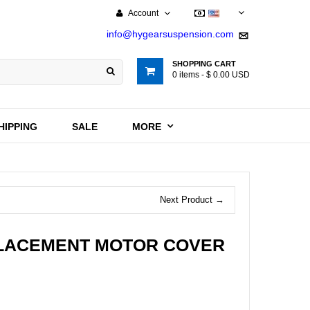
Account
USD
info@hygearsuspension.com
SHOPPING CART
0
items -
$ 0.00 USD
HIPPING
SALE
MORE
Next Product →
PLACEMENT MOTOR COVER