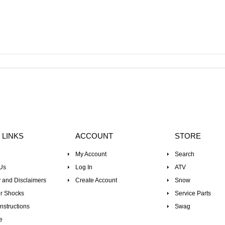
 LINKS
ACCOUNT
STORE
My Account
Search
Us
Log In
ATV
 and Disclaimers
Create Account
Snow
r Shocks
Service Parts
nstructions
Swag
e