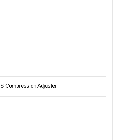
IQS Compression Adjuster