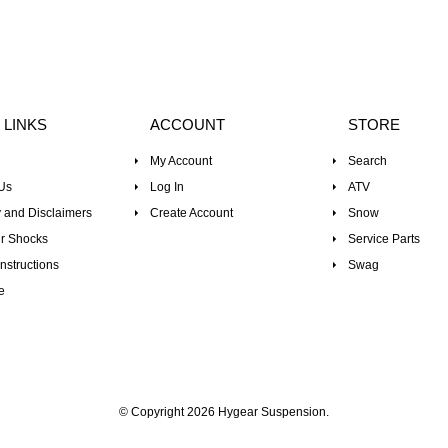
 LINKS
ACCOUNT
STORE
My Account
Search
Us
Log In
ATV
 and Disclaimers
Create Account
Snow
r Shocks
Service Parts
nstructions
Swag
e
© Copyright 2026 Hygear Suspension.
Powered by Shopify