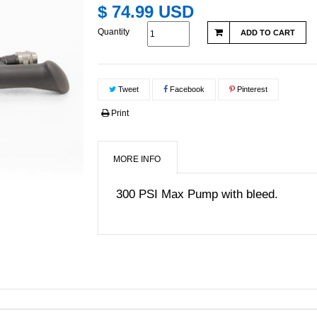
$ 74.99 USD
Quantity
ADD TO CART
Tweet
Facebook
Pinterest
Print
MORE INFO
300 PSI Max Pump with bleed.