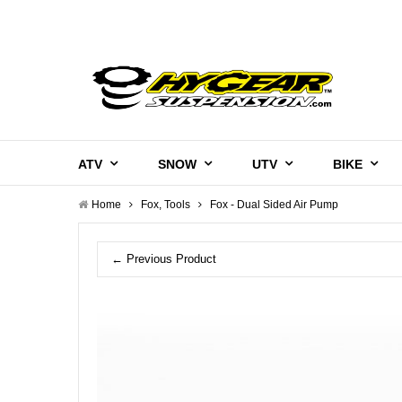
ATV
SNOW
UTV
BIKE
Home
Fox, Tools
Fox - Dual Sided Air Pump
← Previous Product