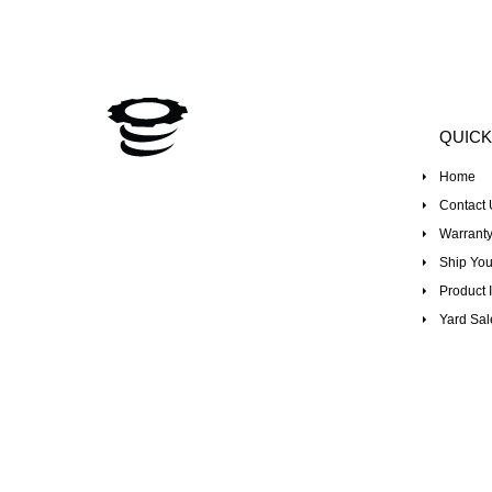
QUICK
Home
Contact 
Warranty
Ship You
Product I
Yard Sal