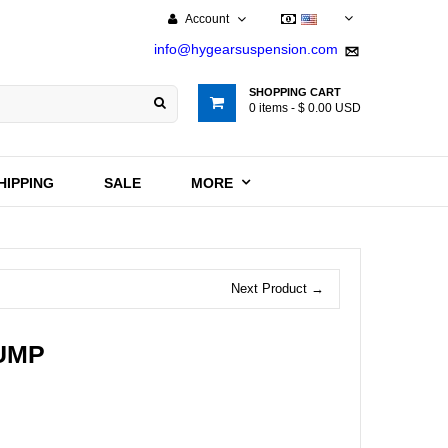
Account
USD
info@hygearsuspension.com
SHOPPING CART
0
items -
$ 0.00 USD
HIPPING
SALE
MORE
Next Product →
PUMP