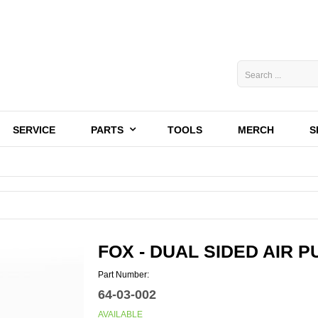
SERVICE
PARTS
TOOLS
MERCH
S
FOX - DUAL SIDED AIR 
Part Number:
64-03-002
AVAILABLE