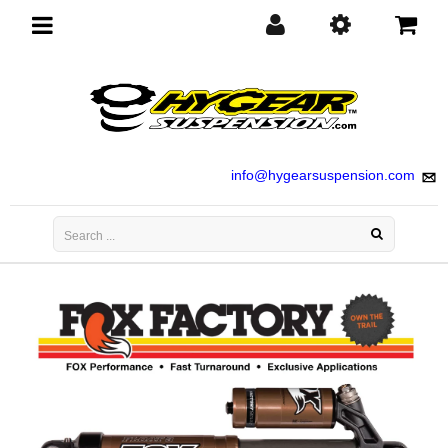
Toggle
navigation
info@hygearsuspension.com