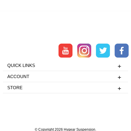
QUICK LINKS
ACCOUNT
STORE
© Copyright 2026 Hygear Suspension.