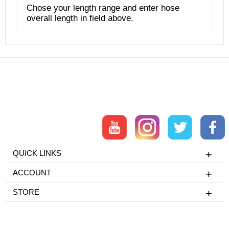
Chose your length range and enter hose
overall length in field above.
QUICK LINKS
ACCOUNT
STORE