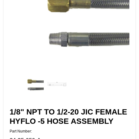
1/8" NPT TO 1/2-20 JIC FEMALE
HYFLO -5 HOSE ASSEMBLY
Part Number: