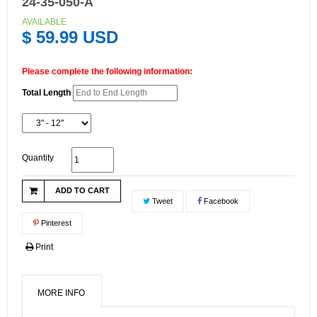
24-35-050-A
AVAILABLE
$ 59.99 USD
Please complete the following information:
Total Length
Quantity
ADD TO CART
Tweet
Facebook
Pinterest
Print
MORE INFO