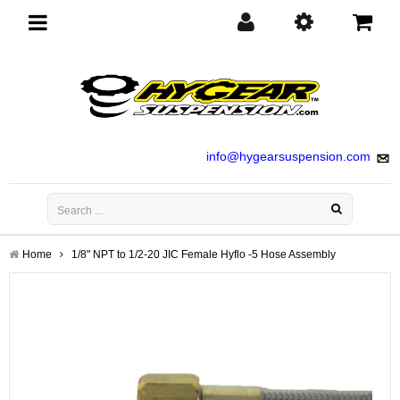
Toggle
navigation
info@hygearsuspension.com
Home
1/8" NPT to 1/2-20 JIC Female Hyflo -5 Hose Assembly