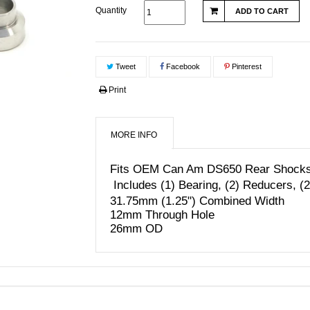
Quantity
ADD TO CART
Tweet
Facebook
Pinterest
Print
MORE INFO
Fits OEM Can Am DS650 Rear Shocks i
Includes (1) Bearing, (2) Reducers, (
31.75mm (1.25") Combined Width
12mm Through Hole
26mm OD