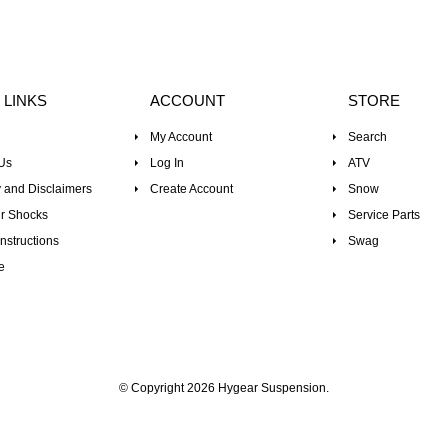
 LINKS
ACCOUNT
STORE
My Account
Search
Us
Log In
ATV
 and Disclaimers
Create Account
Snow
r Shocks
Service Parts
nstructions
Swag
e
© Copyright 2026 Hygear Suspension.
Powered by Shopify