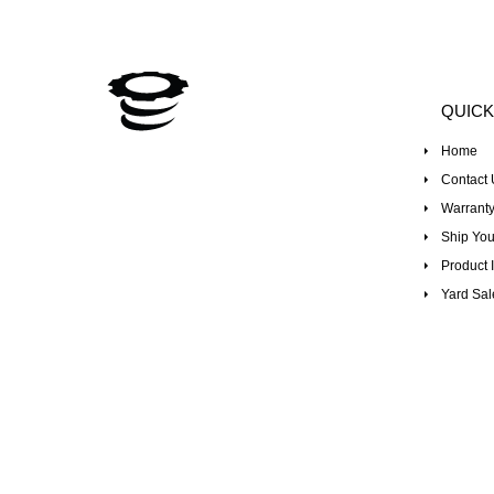
QUICK
Home
Contact 
Warranty
Ship You
Product I
Yard Sal