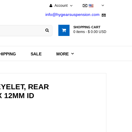
Account
USD
info@hygearsuspension.com
SHOPPING CART
0
items -
$ 0.00 USD
HIPPING
SALE
MORE
EYELET, REAR
X 12MM ID