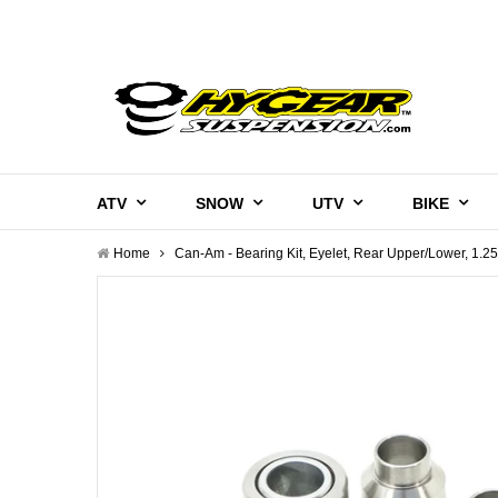
ATV
SNOW
UTV
BIKE
Home
Can-Am - Bearing Kit, Eyelet, Rear Upper/Lower, 1.2