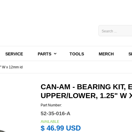
SERVICE
PARTS
TOOLS
MERCH
S
5" W x 12mm id
CAN-AM - BEARING KIT, 
UPPER/LOWER, 1.25" W 
Part Number:
52-35-016-A
AVAILABLE
$ 46.99 USD