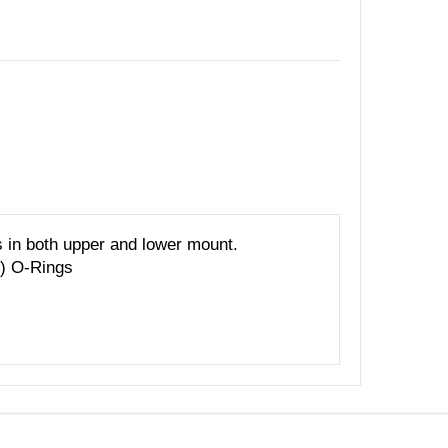
n both upper and lower mount.
2) O-Rings