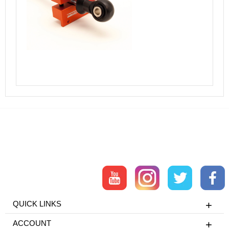
QUICK LINKS
ACCOUNT