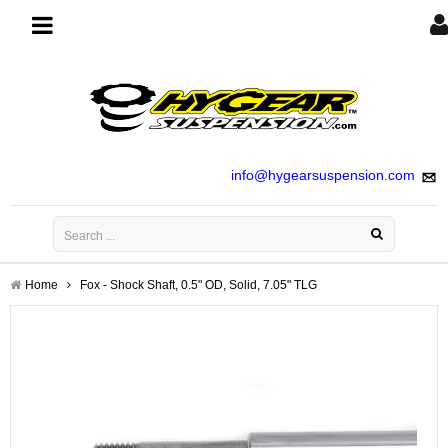
Toggle
navigation
info@hygearsuspension.com
Home
Fox - Shock Shaft, 0.5" OD, Solid, 7.05" TLG