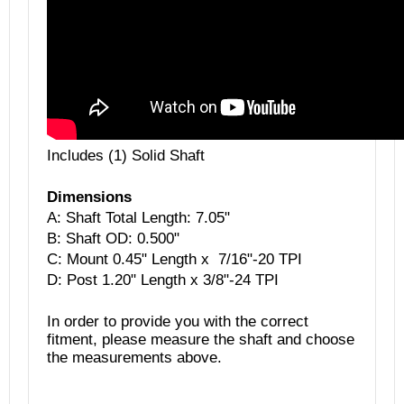
Includes (1) Solid Shaft
Dimensions
A: Shaft Total Length:
7.05"
B:
Shaft OD: 0.500"
C: Mount 0.45" Length x 7/16"-20 TPI
D: Post 1.20" Length x 3/8"-24 TPI
In order to provide you with the correct
fitment, please measure the shaft and choose
the measurements above.