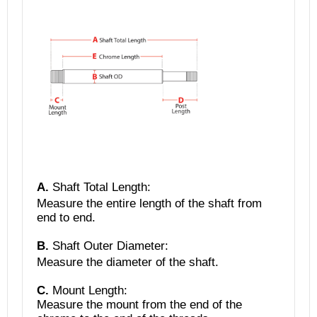
A.
Shaft Total Length
:
Measure the entire length of the shaft from
end to end.
B.
Shaft Outer Diameter:
Measure the diameter of the shaft.
C.
Mount Length:
Measure the mount from the end of the