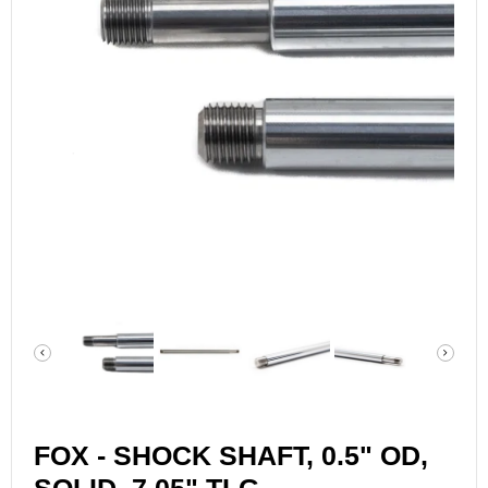
FOX - SHOCK SHAFT, 0.5" OD,