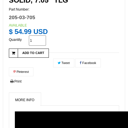
SOLID, 7.05" TLG
Part Number:
205-03-705
AVAILABLE
$ 54.99 USD
Quantity
ADD TO CART
Tweet
Facebook
Pinterest
Print
MORE INFO