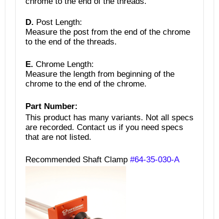
chrome to the end of the threads.
D.
Post Length:
Measure the post from the end of the chrome
to the end of the threads.
E.
Chrome Length:
Measure the length from beginning of the
chrome to the end of the chrome.
Part Number:
This product has many variants. Not all specs
are recorded.
Contact us if you need specs
that are not listed.
Recommended Shaft Clamp
#64-35-030-A