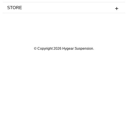
STORE
© Copyright 2026 Hygear Suspension.
Powered by Shopify