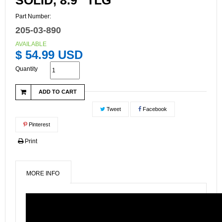
SOLID, 8.9" TLG
Part Number:
205-03-890
AVAILABLE
$ 54.99 USD
Quantity
ADD TO CART
Tweet
Facebook
Pinterest
Print
MORE INFO