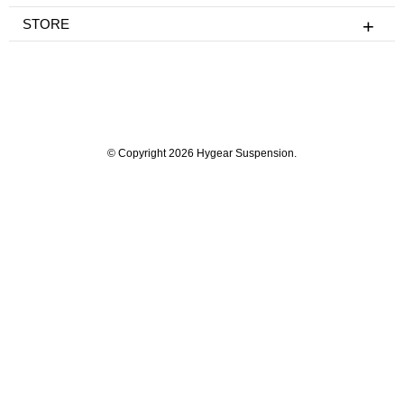
STORE
© Copyright 2026 Hygear Suspension.
Powered by Shopify