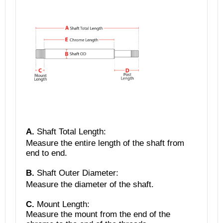
A.
Shaft Total Length
:
Measure the entire length of the shaft from
end to end.
B.
Shaft Outer Diameter:
Measure the diameter of the shaft.
C.
Mount Length:
Measure the mount from the end of the