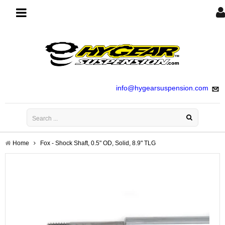
Toggle
navigation
info@hygearsuspension.com
Home
Fox - Shock Shaft, 0.5" OD, Solid, 8.9" TLG