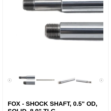
FOX - SHOCK SHAFT, 0.5" OD,