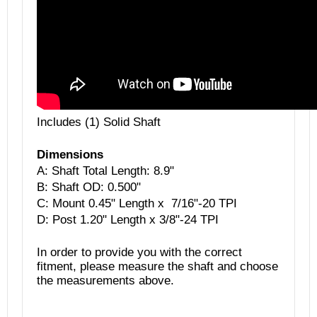
Includes (1) Solid Shaft
Dimensions
A: Shaft Total Length: 8.9"
B:
Shaft OD: 0.500"
C: Mount 0.45" Length x 7/16"-20 TPI
D: Post 1.20" Length x 3/8"-24 TPI
In order to provide you with the correct
fitment, please measure the shaft and choose
the measurements above.