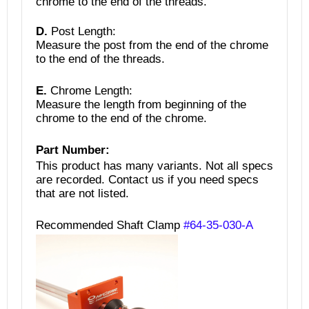
chrome to the end of the threads.
D.
Post Length:
Measure the post from the end of the chrome
to the end of the threads.
E.
Chrome Length:
Measure the length from beginning of the
chrome to the end of the chrome.
Part Number:
This product has many variants. Not all specs
are recorded.
Contact us if you need specs
that are not listed.
Recommended Shaft Clamp
#64-35-030-A