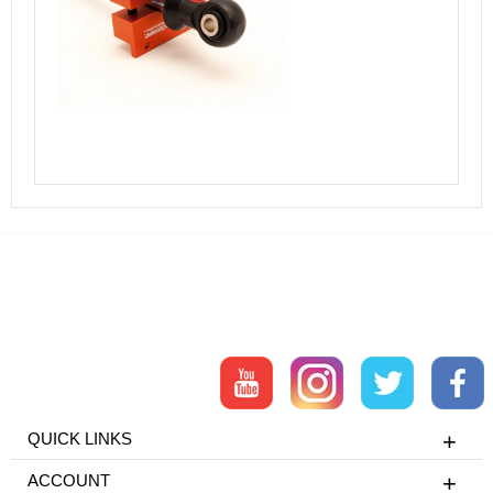
QUICK LINKS
ACCOUNT