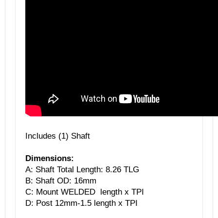
Includes (1) Shaft
Dimensions:
A: Shaft Total Length: 8.26 TLG
B: Shaft OD: 16mm
C: Mount WELDED length x TPI
D: Post 12mm-1.5 length x TPI