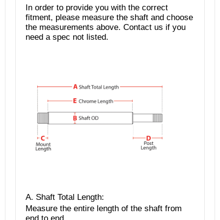
In order to provide you with the correct
fitment, please measure the shaft and choose
the measurements above. Contact us if you
need a spec not listed.
A. Shaft Total Length
:
Measure the entire length of the shaft from
end to end.