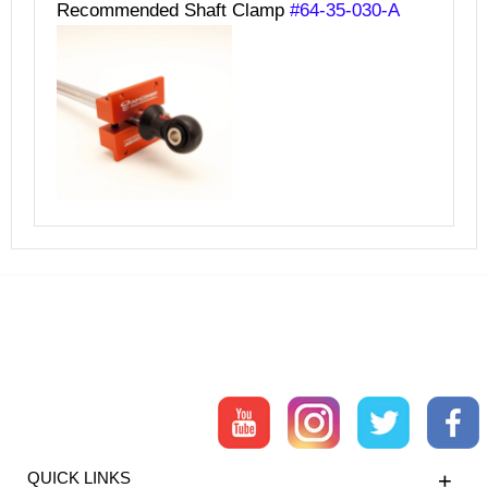
Recommended Shaft Clamp
#64-35-030-A
QUICK LINKS