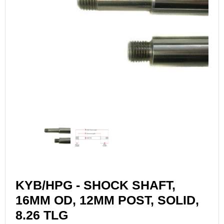
KYB/HPG - SHOCK SHAFT,
16MM OD, 12MM POST, SOLID,
8.26 TLG