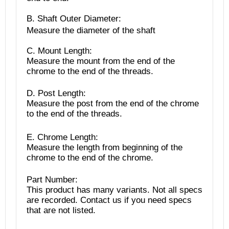
B. Shaft Outer Diameter:
Measure the diameter of the shaft
C. Mount Length:
Measure the mount from the end of the
chrome to the end of the threads.
D. Post Length:
Measure the post from the end of the chrome
to the end of the threads.
E. Chrome Length:
Measure the length from beginning of the
chrome to the end of the chrome.
Part Number:
This product has many variants. Not all specs
are recorded. Contact us if you need specs
that are not listed.