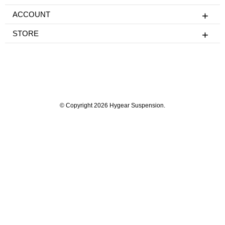
ACCOUNT
STORE
© Copyright 2026 Hygear Suspension.
Powered by Shopify