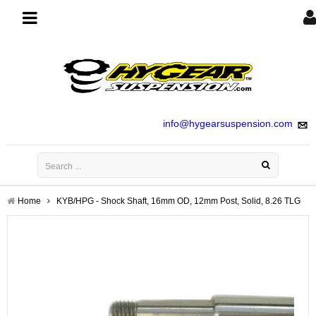
Toggle
navigation
info@hygearsuspension.com
Home
KYB/HPG - Shock Shaft, 16mm OD, 12mm Post, Solid, 8.26 TLG