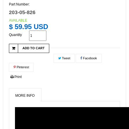
Part Number:
203-05-826
AVAILABLE
$ 59.95 USD
Quantity
ADD TO CART
Tweet
Facebook
Pinterest
Print
MORE INFO