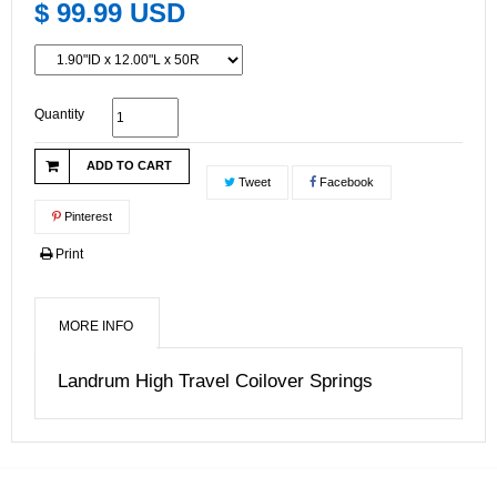
$ 99.99 USD
Quantity
ADD TO CART
Tweet
Facebook
Pinterest
Print
MORE INFO
Landrum High Travel Coilover Springs