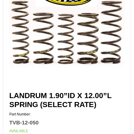
LANDRUM 1.90”ID X 12.00”L
SPRING (SELECT RATE)
Part Number:
TVB-12-050
AVAILABLE