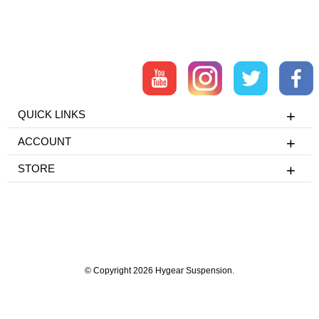
QUICK LINKS
ACCOUNT
STORE
© Copyright 2026 Hygear Suspension.
Powered by Shopify