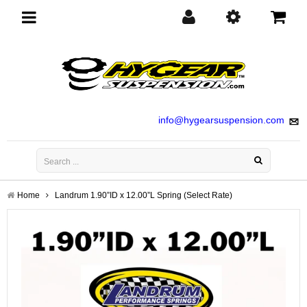
Toggle
navigation
info@hygearsuspension.com
Home
Landrum 1.90”ID x 12.00”L Spring (Select Rate)