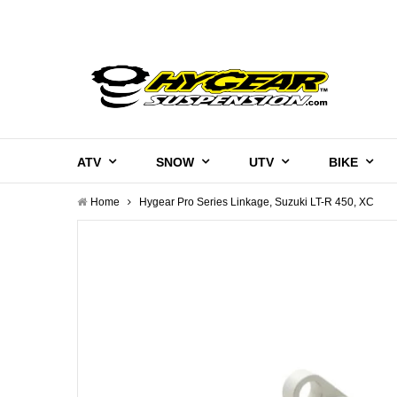
ATV
SNOW
UTV
BIKE
Home
Hygear Pro Series Linkage, Suzuki LT-R 450, XC