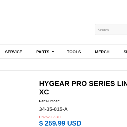
SERVICE
PARTS
TOOLS
MERCH
S
HYGEAR PRO SERIES LIN
XC
Part Number:
34-35-015-A
UNAVAILABLE
$ 259.99 USD