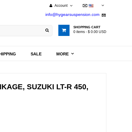
Account
USD
info@hygearsuspension.com
SHOPPING CART
0
items -
$ 0.00 USD
HIPPING
SALE
MORE
KAGE, SUZUKI LT-R 450,