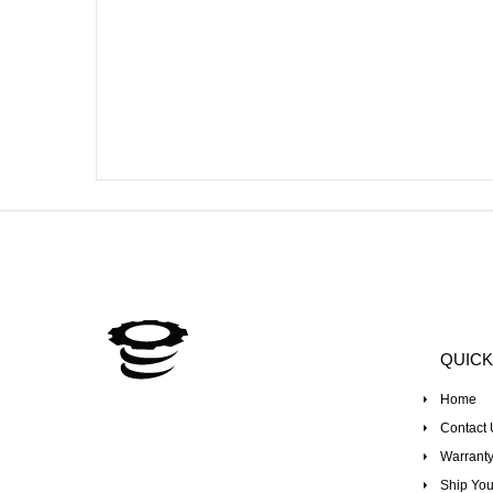
QUICK
Home
Contact 
Warranty
Ship You