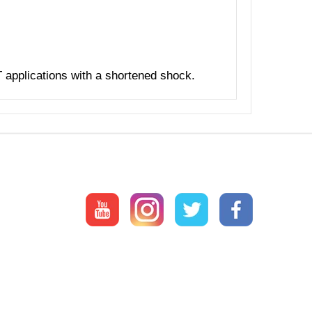
T applications with a shortened shock.