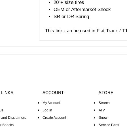
20"+ size tires
OEM or Aftermarket Shock
SR or DR Spring
This link can be used in Flat Track / T
 LINKS
ACCOUNT
STORE
My Account
Search
Us
Log In
ATV
 and Disclaimers
Create Account
Snow
r Shocks
Service Parts