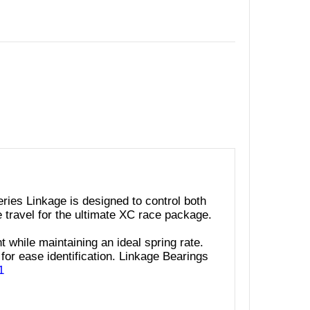
ies Linkage is designed to control both
e travel for the ultimate XC race package.
t while maintaining an ideal spring rate.
for ease identification. Linkage Bearings
1