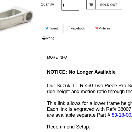
Quantity
SOLD OUT
Tweet
Facebook
Pinterest
Print
MORE INFO
NOTICE: No Longer Available
Our Suzuki LT-R 450 Two Piece Pro Ser
ride height and motion ratio through th
This link allows for a lower frame heigh
Each link is engraved with Ref# 38007 
are available separate
Part #
83-18-00
Recommend Setup: