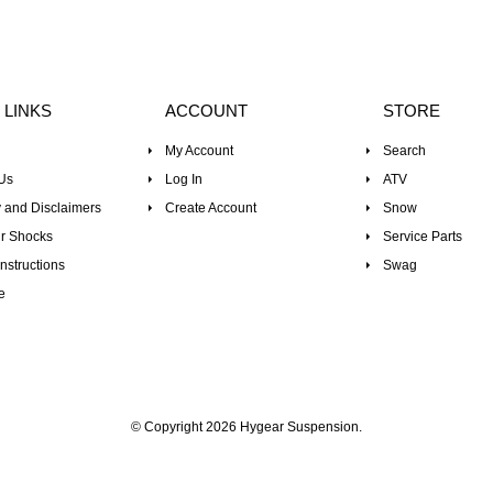
 LINKS
ACCOUNT
STORE
My Account
Search
Us
Log In
ATV
 and Disclaimers
Create Account
Snow
r Shocks
Service Parts
nstructions
Swag
e
© Copyright 2026 Hygear Suspension.
Powered by Shopify