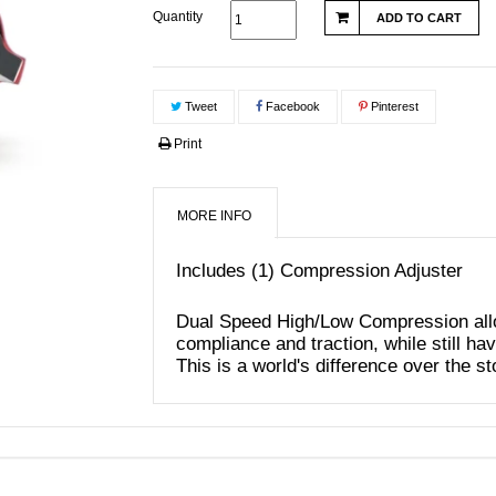
Quantity
ADD TO CART
Tweet
Facebook
Pinterest
Print
MORE INFO
Includes (1) Compression Adjuster
Dual Speed High/Low Compression all
compliance and traction, while still hav
This is a world's difference over the s