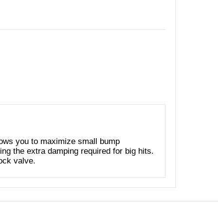
ows you to maximize small bump
ing the extra damping required for big hits.
tock valve.