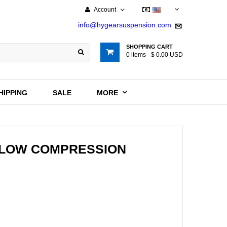
Account
USD
info@hygearsuspension.com
SHOPPING CART
0
items -
$ 0.00 USD
HIPPING
SALE
MORE
/ LOW COMPRESSION