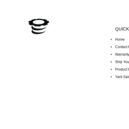
QUICK
Home
Contact 
Warranty
Ship You
Product I
Yard Sal