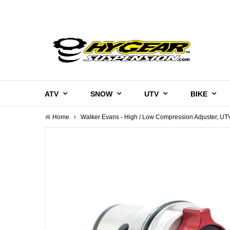
ATV
SNOW
UTV
BIKE
Home
Walker Evans - High / Low Compression Adjuster, UT