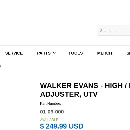
SERVICE
PARTS
TOOLS
MERCH
S
V
WALKER EVANS - HIGH 
ADJUSTER, UTV
Part Number:
01-09-000
AVAILABLE
$ 249.99 USD