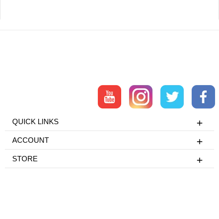
QUICK LINKS
ACCOUNT
STORE