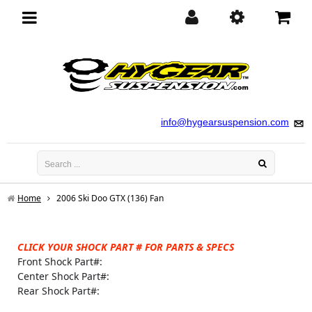
Toggle
navigation
info@hygearsuspension.com
Home
2006 Ski Doo GTX (136) Fan
CLICK YOUR SHOCK PART # FOR PARTS & SPECS
Front Shock Part#:
Center Shock Part#:
Rear Shock Part#: