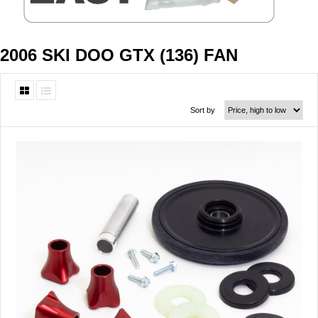
2006 SKI DOO GTX (136) FAN
Sort by