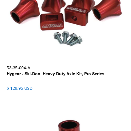
53-35-004-A
Hygear - Ski-Doo, Heavy Duty Axle Kit, Pro Series
$ 129.95 USD