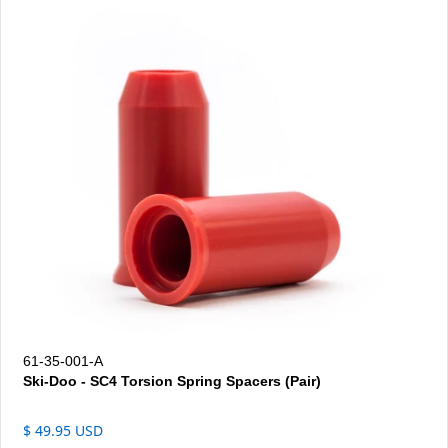
61-35-001-A
Ski-Doo - SC4 Torsion Spring Spacers (Pair)
$ 49.95 USD