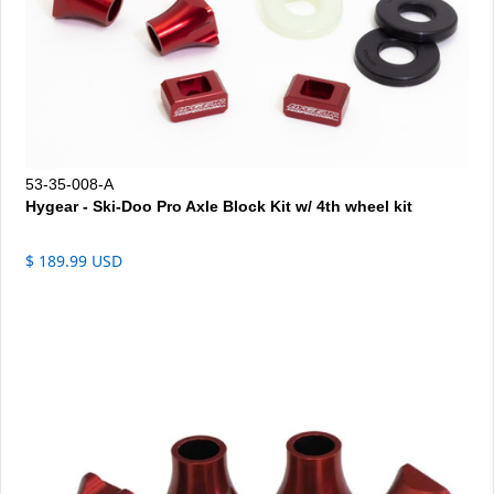
53-35-008-A
Hygear - Ski-Doo Pro Axle Block Kit w/ 4th wheel kit
$ 189.99 USD