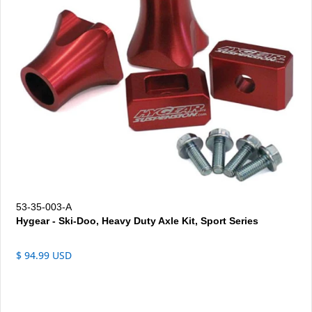
53-35-003-A
Hygear - Ski-Doo, Heavy Duty Axle Kit, Sport Series
$ 94.99 USD