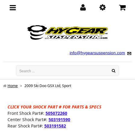
Toggle
navigation
info@hygearsuspension.com
Home
2009 Ski Doo GSX Ltd, Sport
CLICK YOUR SHOCK PART # FOR PARTS & SPECS
Front Shock Part#:
505072260
Center Shock Part#:
503191590
Rear Shock Part#:
503191582