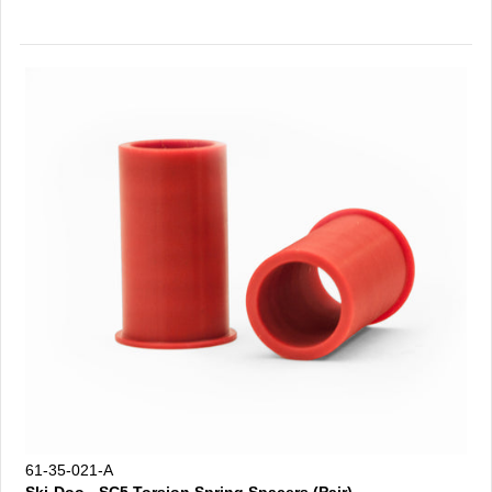
61-35-021-A
Ski-Doo - SC5 Torsion Spring Spacers (Pair)