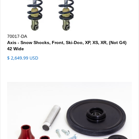
70017-DA
Axis - Snow Shocks, Front, Ski-Doo, XP, XS, XR, (Not G4)
42 Wide
$ 2,649.99 USD