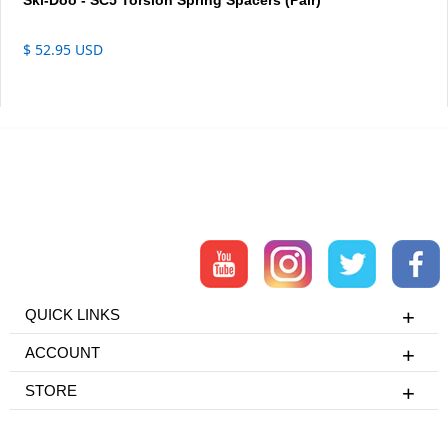
$ 52.95 USD
QUICK LINKS
ACCOUNT
STORE