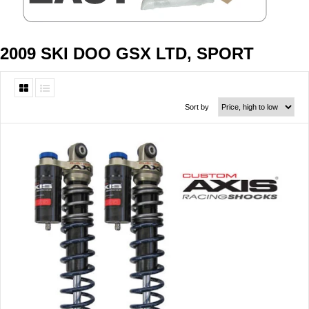
2009 SKI DOO GSX LTD, SPORT
Sort by