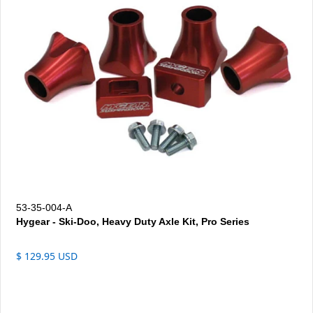
53-35-004-A
Hygear - Ski-Doo, Heavy Duty Axle Kit, Pro Series
$ 129.95 USD