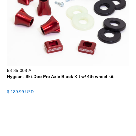
53-35-008-A
Hygear - Ski-Doo Pro Axle Block Kit w/ 4th wheel kit
$ 189.99 USD