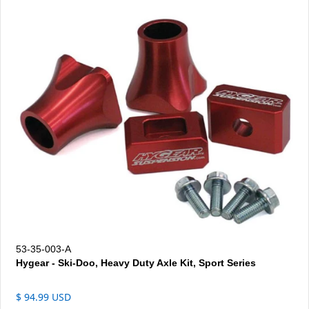
53-35-003-A
Hygear - Ski-Doo, Heavy Duty Axle Kit, Sport Series
$ 94.99 USD