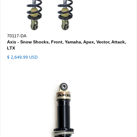
70117-DA
Axis - Snow Shocks, Front, Yamaha, Apex, Vector, Attack,
LTX
$ 2,649.99 USD