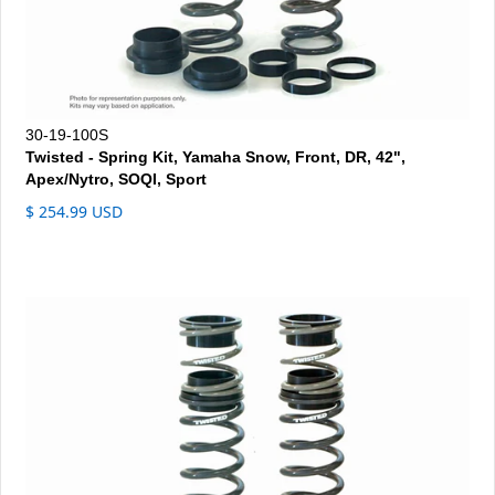
30-19-100S
Twisted - Spring Kit, Yamaha Snow, Front, DR, 42",
Apex/Nytro, SOQI, Sport
$ 254.99 USD