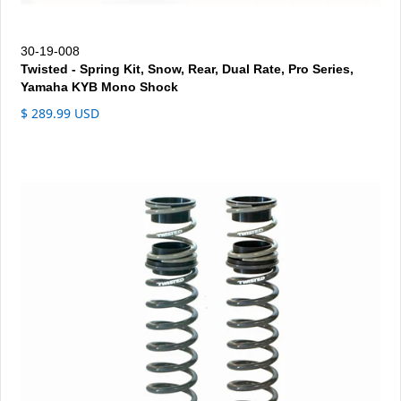
30-19-008
Twisted - Spring Kit, Snow, Rear, Dual Rate, Pro Series,
Yamaha KYB Mono Shock
$ 289.99 USD