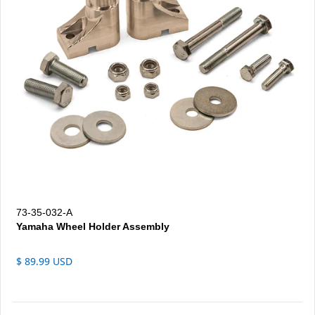
73-35-032-A
Yamaha Wheel Holder Assembly
$ 89.99 USD