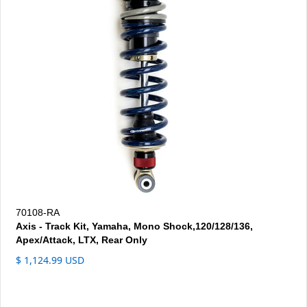
70108-RA
Axis - Track Kit, Yamaha, Mono Shock,120/128/136,
Apex/Attack, LTX, Rear Only
$ 1,124.99 USD