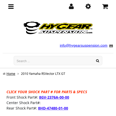
Toggle
navigation
info@hygearsuspension.com
Home
2010 Yamaha RSVector LTX GT
CLICK YOUR SHOCK PART # FOR PARTS & SPECS
Front Shock Part#:
8GV-2376A-00-00
Center Shock Part#:
Rear Shock Part#:
8HD-47480-01-00