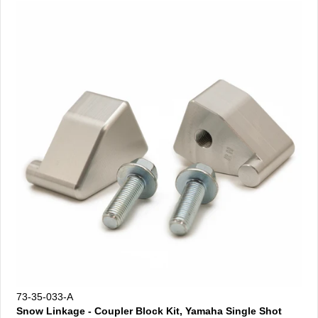
73-35-033-A
Snow Linkage - Coupler Block Kit, Yamaha Single Shot