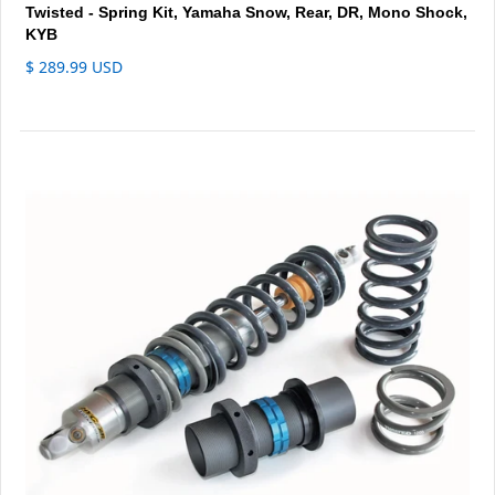
Twisted - Spring Kit, Yamaha Snow, Rear, DR, Mono Shock,
KYB
$ 289.99 USD