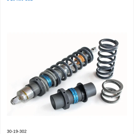
30-19-302