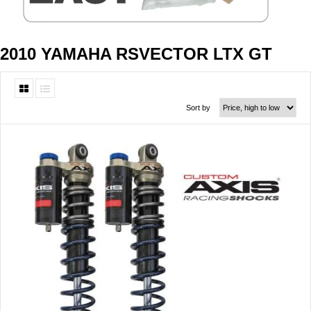
2010 YAMAHA RSVECTOR LTX GT
Sort by