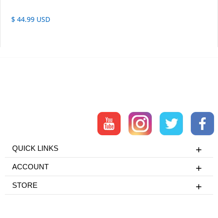
$ 44.99 USD
QUICK LINKS
ACCOUNT
STORE