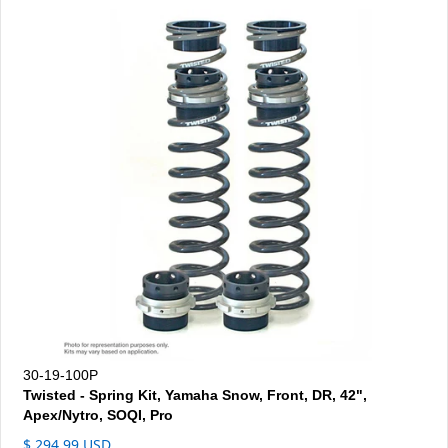
30-19-100P
Twisted - Spring Kit, Yamaha Snow, Front, DR, 42",
Apex/Nytro, SOQI, Pro
$ 294.99 USD