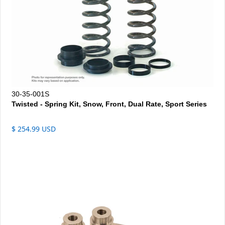
30-35-001S
Twisted - Spring Kit, Snow, Front, Dual Rate, Sport Series
$ 254.99 USD