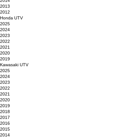
2014
2013
2012
Honda UTV
2025
2024
2023
2022
2021
2020
2019
Kawasaki UTV
2025
2024
2023
2022
2021
2020
2019
2018
2017
2016
2015
2014