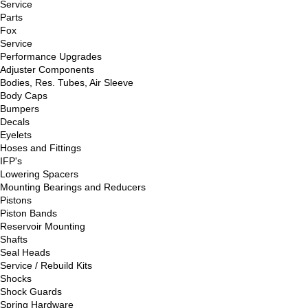
Service
Parts
Fox
Service
Performance Upgrades
Adjuster Components
Bodies, Res. Tubes, Air Sleeve
Body Caps
Bumpers
Decals
Eyelets
Hoses and Fittings
IFP's
Lowering Spacers
Mounting Bearings and Reducers
Pistons
Piston Bands
Reservoir Mounting
Shafts
Seal Heads
Service / Rebuild Kits
Shocks
Shock Guards
Spring Hardware