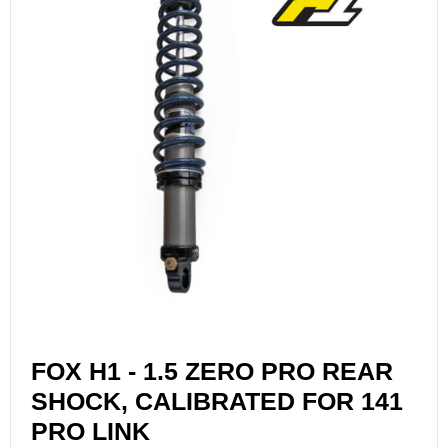
FOX H1 - 1.5 ZERO PRO REAR
SHOCK, CALIBRATED FOR 141
PRO LINK