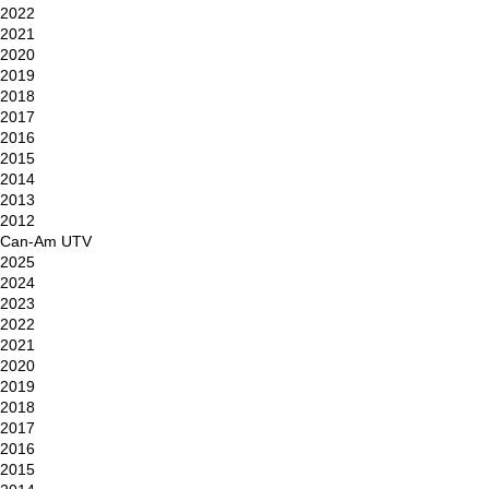
2022
2021
2020
2019
2018
2017
2016
2015
2014
2013
2012
Can-Am UTV
2025
2024
2023
2022
2021
2020
2019
2018
2017
2016
2015