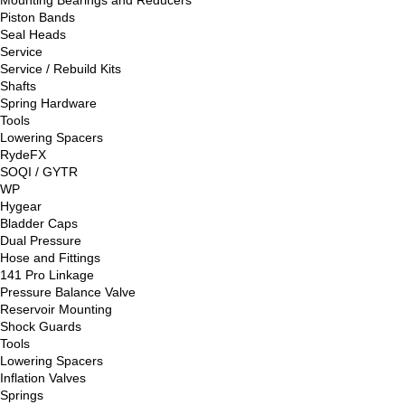
Piston Bands
Seal Heads
Service
Service / Rebuild Kits
Shafts
Spring Hardware
Tools
Lowering Spacers
RydeFX
SOQI / GYTR
WP
Hygear
Bladder Caps
Dual Pressure
Hose and Fittings
141 Pro Linkage
Pressure Balance Valve
Reservoir Mounting
Shock Guards
Tools
Lowering Spacers
Inflation Valves
Springs