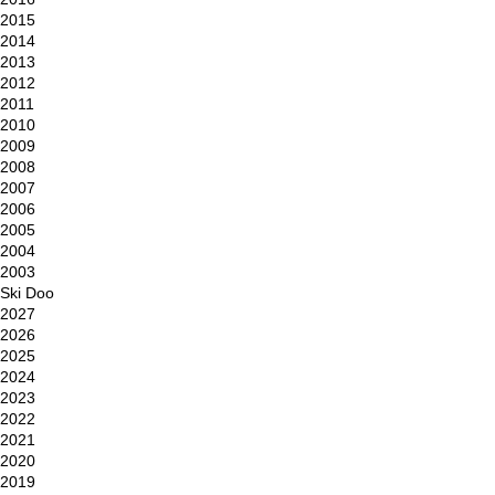
2015
2014
2013
2012
2011
2010
2009
2008
2007
2006
2005
2004
2003
Ski Doo
2027
2026
2025
2024
2023
2022
2021
2020
2019