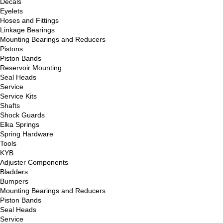
Decals
Eyelets
Hoses and Fittings
Linkage Bearings
Mounting Bearings and Reducers
Pistons
Piston Bands
Reservoir Mounting
Seal Heads
Service
Service Kits
Shafts
Shock Guards
Elka Springs
Spring Hardware
Tools
KYB
Adjuster Components
Bladders
Bumpers
Mounting Bearings and Reducers
Piston Bands
Seal Heads
Service