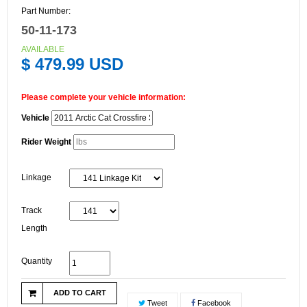
Part Number:
50-11-173
AVAILABLE
$ 479.99 USD
Please complete your vehicle information:
Vehicle
Rider Weight
Linkage
Track
Length
Quantity
ADD TO CART
Tweet
Facebook