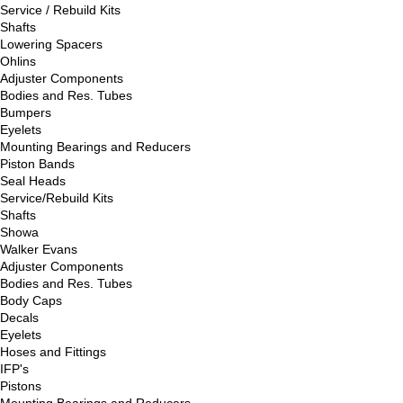
Service / Rebuild Kits
Shafts
Lowering Spacers
Ohlins
Adjuster Components
Bodies and Res. Tubes
Bumpers
Eyelets
Mounting Bearings and Reducers
Piston Bands
Seal Heads
Service/Rebuild Kits
Shafts
Showa
Walker Evans
Adjuster Components
Bodies and Res. Tubes
Body Caps
Decals
Eyelets
Hoses and Fittings
IFP's
Pistons
Mounting Bearings and Reducers