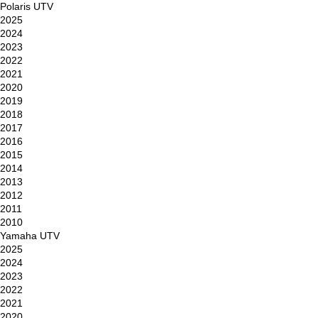
Polaris UTV
2025
2024
2023
2022
2021
2020
2019
2018
2017
2016
2015
2014
2013
2012
2011
2010
Yamaha UTV
2025
2024
2023
2022
2021
2020