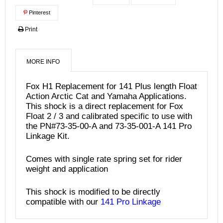
Pinterest
Print
MORE INFO
Fox H1 Replacement for 141 Plus length Float
Action Arctic Cat and Yamaha Applications.
This shock is a direct replacement for Fox
Float 2 / 3 and calibrated specific to use with
the PN#73-35-00-A and 73-35-001-A 141 Pro
Linkage Kit.
Comes with single rate spring set for rider
weight and application
This shock is modified to be directly
compatible with our
141 Pro Linkage