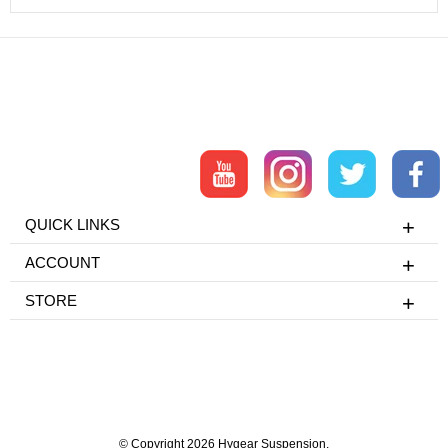
QUICK LINKS
ACCOUNT
STORE
© Copyright 2026 Hygear Suspension.