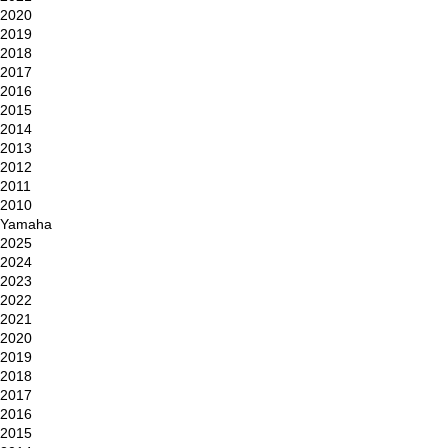
2020
2019
2018
2017
2016
2015
2014
2013
2012
2011
2010
Yamaha
2025
2024
2023
2022
2021
2020
2019
2018
2017
2016
2015