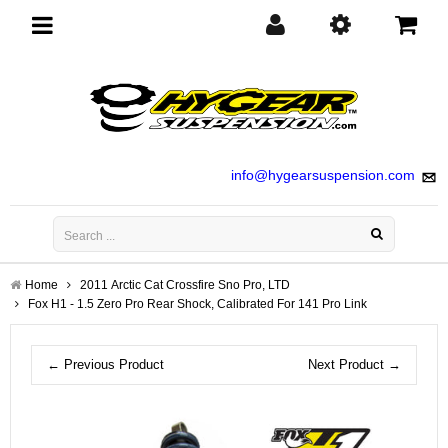
Toggle
navigation
info@hygearsuspension.com
Home
2011 Arctic Cat Crossfire Sno Pro, LTD
Fox H1 - 1.5 Zero Pro Rear Shock, Calibrated For 141 Pro Link
← Previous Product
Next Product →