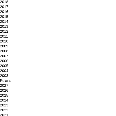
2018
2017
2016
2015
2014
2013
2012
2011
2010
2009
2008
2007
2006
2005
2004
2003
Polaris
2027
2026
2025
2024
2023
2022
2021