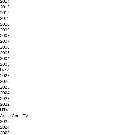
2014
2013
2012
2011
2010
2009
2008
2007
2006
2005
2004
2003
Lynx
2027
2026
2025
2024
2023
2022
UTV
Arctic Cat UTV
2025
2024
2023