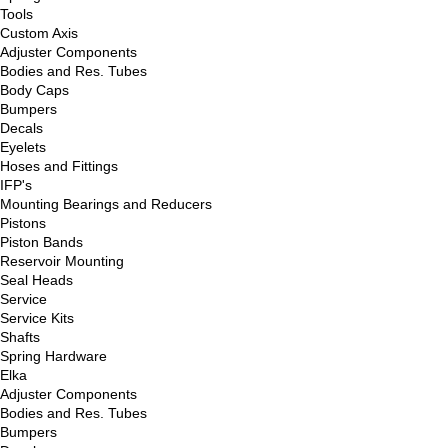
Tools
Custom Axis
Adjuster Components
Bodies and Res. Tubes
Body Caps
Bumpers
Decals
Eyelets
Hoses and Fittings
IFP's
Mounting Bearings and Reducers
Pistons
Piston Bands
Reservoir Mounting
Seal Heads
Service
Service Kits
Shafts
Spring Hardware
Elka
Adjuster Components
Bodies and Res. Tubes
Bumpers