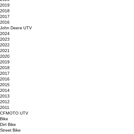
2019
2018
2017
2016
John Deere UTV
2024
2023
2022
2021
2020
2019
2018
2017
2016
2015
2014
2013
2012
2011
CFMOTO UTV
Bike
Dirt Bike
Street Bike