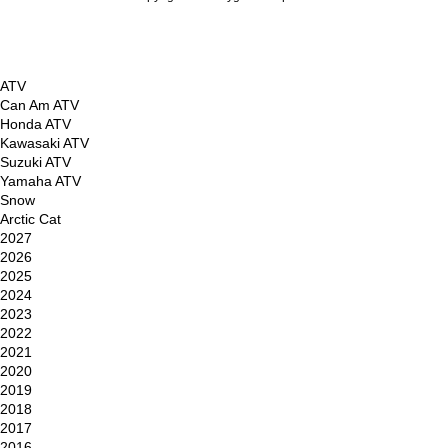
Powered by Shopify
ATV
Can Am ATV
Honda ATV
Kawasaki ATV
Suzuki ATV
Yamaha ATV
Snow
Arctic Cat
2027
2026
2025
2024
2023
2022
2021
2020
2019
2018
2017
2016