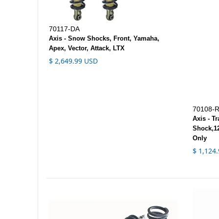
70117-DA
Axis - Snow Shocks, Front, Yamaha,
Apex, Vector, Attack, LTX
$ 2,649.99 USD
70108-
Axis - T
Shock,12
Only
$ 1,124