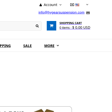
Account
USD
info@hygearsuspension.com
SHOPPING CART
$ 0.00 USD
0
items -
IPPING
SALE
MORE