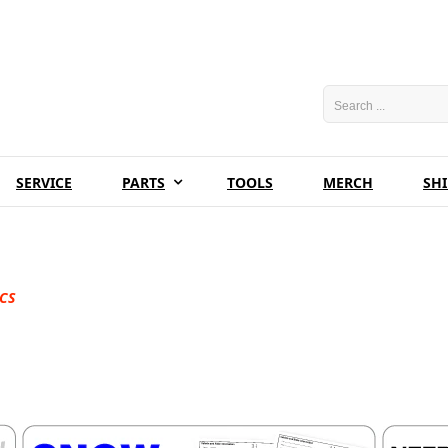
SERVICE
PARTS
TOOLS
MERCH
SH
CS