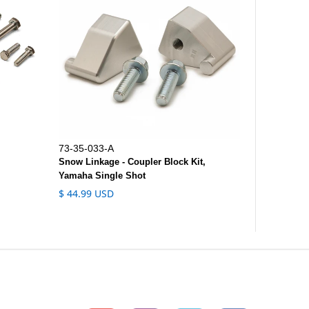
73-35-033-A
Snow Linkage - Coupler Block Kit,
Yamaha Single Shot
$ 44.99 USD