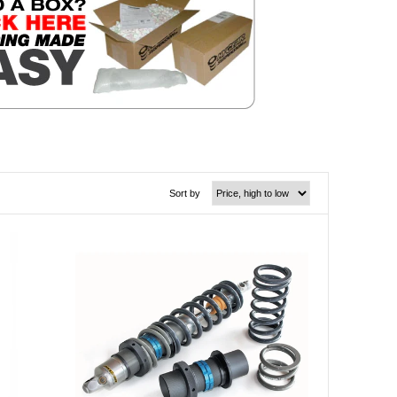
Sort by