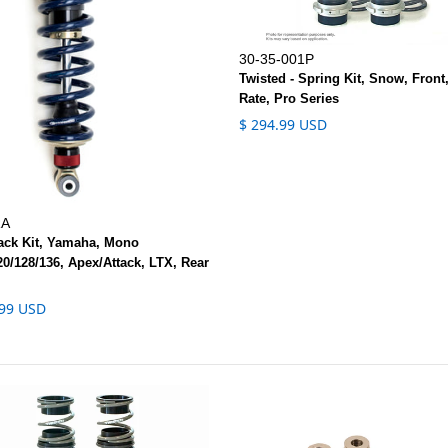
30-35-001P
Twisted - Spring Kit, Snow, Front
Rate, Pro Series
$ 294.99 USD
RA
rack Kit, Yamaha, Mono
0/128/136, Apex/Attack, LTX, Rear
.99 USD