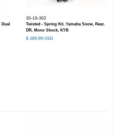
30-19-302
, Dual
Twisted - Spring Kit, Yamaha Snow, Rear,
DR, Mono Shock, KYB
$ 289.99 USD