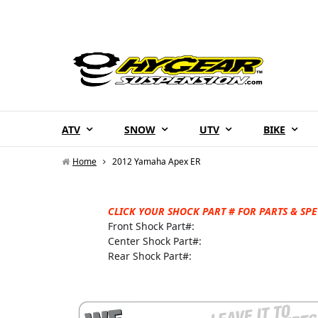
ATV
SNOW
UTV
BIKE
Home
2012 Yamaha Apex ER
CLICK YOUR SHOCK PART # FOR PARTS & SPE
Front Shock Part#:
Center Shock Part#:
Rear Shock Part#: