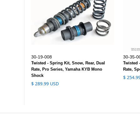
30-19-008
30-35-0
Twisted - Spring Kit, Snow, Rear, Dual
Twisted 
Rate, Pro Series, Yamaha KYB Mono
Rate, Sp
Shock
$ 254.9
$ 289.99 USD