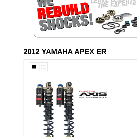
2012 YAMAHA APEX ER