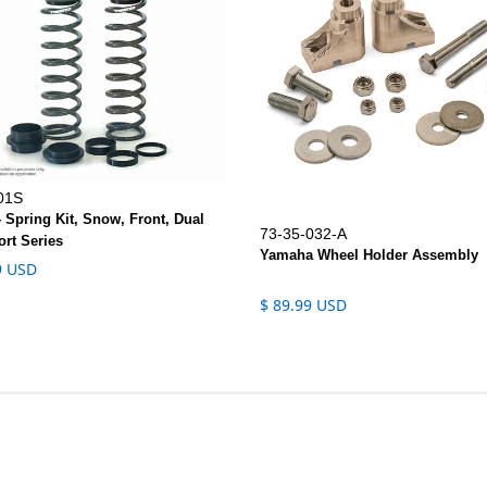
01S
- Spring Kit, Snow, Front, Dual
73-35-032-A
ort Series
Yamaha Wheel Holder Assembly
9 USD
$ 89.99 USD