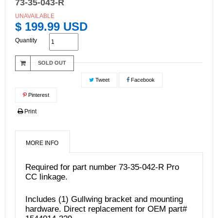
73-35-043-R
UNAVAILABLE
$ 199.99 USD
Quantity
SOLD OUT
Tweet
Facebook
Pinterest
Print
MORE INFO
Required for part number
73-35-042-R
Pro
CC linkage.
Includes (1) Gullwing bracket and mounting
hardware. Direct replacement for OEM part#