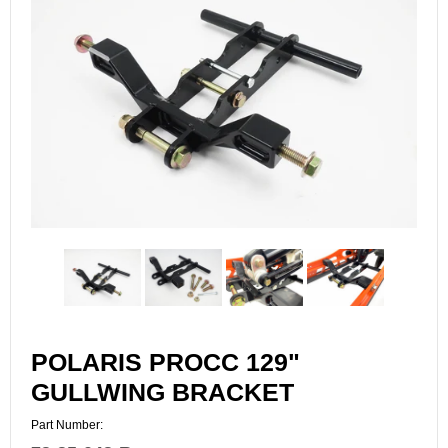
POLARIS PROCC 129"
GULLWING BRACKET
Part Number: