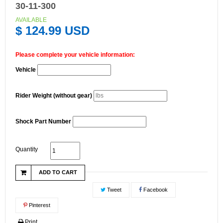
30-11-300
AVAILABLE
$ 124.99 USD
Please complete your vehicle information:
Vehicle
Rider Weight (without gear)
Shock Part Number
Quantity
ADD TO CART
Tweet
Facebook
Pinterest
Print