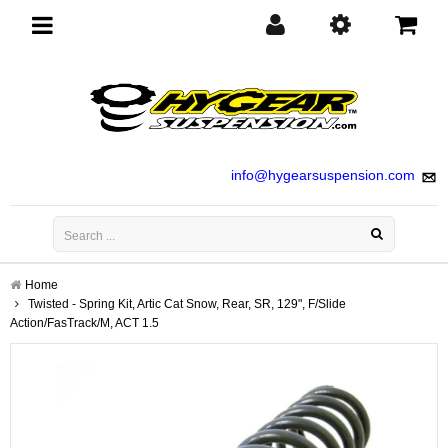
Toggle
navigation
info@hygearsuspension.com
Home
Twisted - Spring Kit, Artic Cat Snow, Rear, SR, 129", F/Slide
Action/FasTrack/M, ACT 1.5