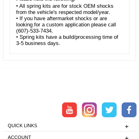
• All spring kits are for stock OEM shocks
from the vehicle's respected model/year.
• If you have aftermarket shocks or are
looking for a custom application please call
(607)-533-7434.
• Spring kits have a build/processing time of
3-5 business days.
QUICK LINKS
ACCOUNT