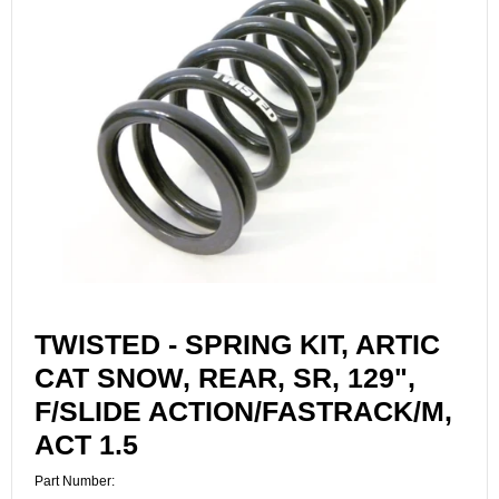
TWISTED - SPRING KIT, ARTIC
CAT SNOW, REAR, SR, 129",
F/SLIDE ACTION/FASTRACK/M,
ACT 1.5
Part Number: