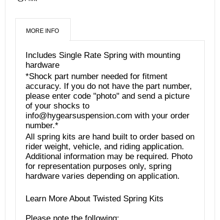
MORE INFO
Includes Single Rate Spring with mounting
hardware
*Shock part number needed for fitment
accuracy. If you do not have the part number,
please enter code "photo" and send a picture
of your shocks to
info@hygearsuspension.com with your order
number.*
All spring kits are hand built to order based on
rider weight, vehicle, and riding application.
Additional information may be required. Photo
for representation purposes only, spring
hardware varies depending on application.
Learn More About Twisted Spring Kits
Please note the following: