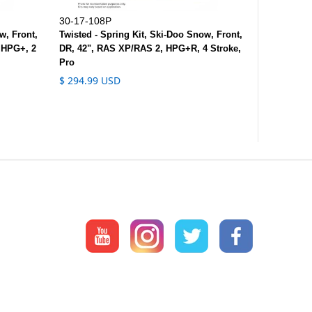
30-17-108P
w, Front,
Twisted - Spring Kit, Ski-Doo Snow, Front,
 HPG+, 2
DR, 42", RAS XP/RAS 2, HPG+R, 4 Stroke,
Pro
$ 294.99 USD