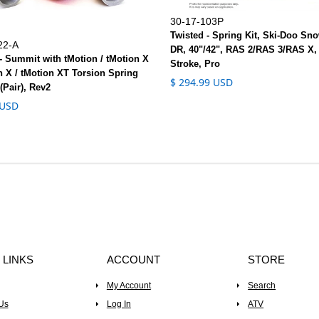
30-17-103P
Twisted - Spring Kit, Ski-Doo Sno
22-A
DR, 40"/42", RAS 2/RAS 3/RAS X,
- Summit with tMotion / tMotion X
Stroke, Pro
n X / tMotion XT Torsion Spring
$ 294.99 USD
(Pair), Rev2
 USD
 LINKS
ACCOUNT
STORE
My Account
Search
Us
Log In
ATV