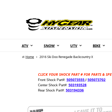
ATV
SNOW
UTV
BIKE
Home
2016 Ski Doo Renegade Backcountry X
CLICK YOUR SHOCK PART # FOR PARTS & SPE
505073555
505073702
Front Shock Part#:
/
503193528
Center Shock Part#:
503194336
Rear Shock Part#: