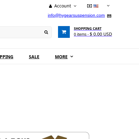
Account
USD
info@hygearsuspension.com
SHOPPING CART
$ 0.00 USD
0
items -
IPPING
SALE
MORE