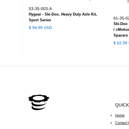
53-35-003-A
Hygear - Ski-Doo, Heavy Duty Axle Kit,
61-35-0
Sport Series
Ski-Doo 
$ 94.99 USD
/ cMotio
Spacers 
$ 62.99
QUICK
Home
Contact 