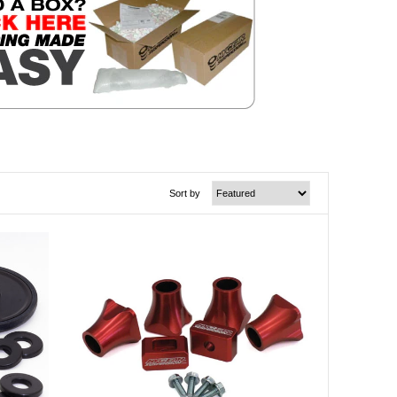
Sort by