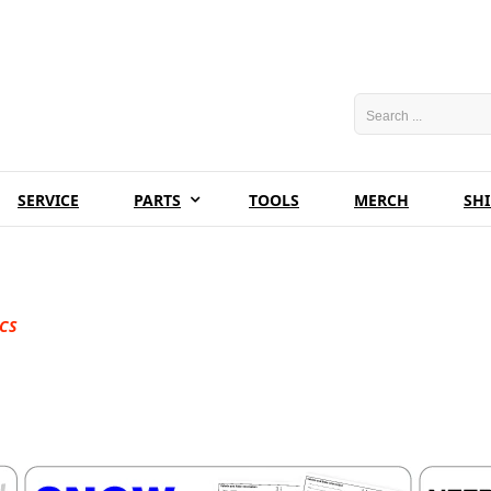
SERVICE
PARTS
TOOLS
MERCH
SH
CS