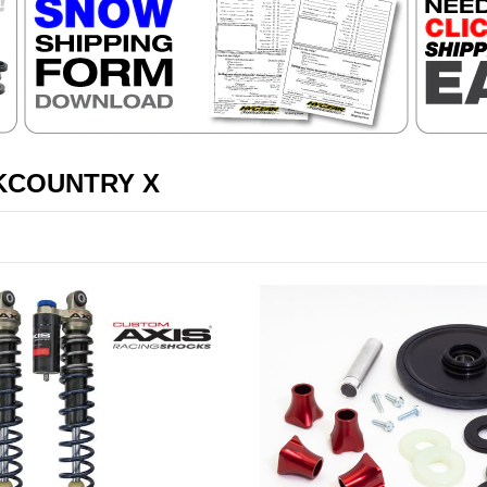
KCOUNTRY X