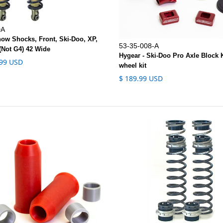
DA
now Shocks, Front, Ski-Doo, XP,
53-35-008-A
(Not G4) 42 Wide
Hygear - Ski-Doo Pro Axle Block K
.99 USD
wheel kit
$ 189.99 USD