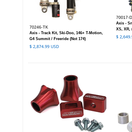
70017-
Axis - S
70246-TK
XS, XR, 
Axis - Track Kit, Ski-Doo, 146+ T-Motion,
$ 2,649
G4 Summit / Freeride (Not 174)
$ 2,874.99 USD