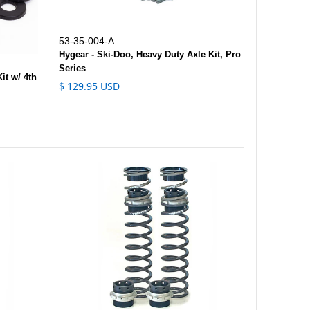
53-35-004-A
Hygear - Ski-Doo, Heavy Duty Axle Kit, Pro
Series
it w/ 4th
$ 129.95 USD