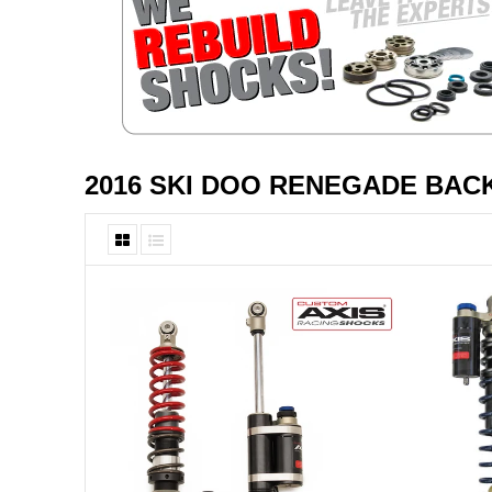
2016 SKI DOO RENEGADE BAC