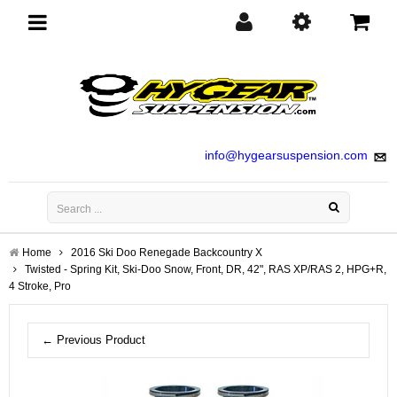
Toggle
navigation
info@hygearsuspension.com
Home
2016 Ski Doo Renegade Backcountry X
Twisted - Spring Kit, Ski-Doo Snow, Front, DR, 42", RAS XP/RAS 2, HPG+R,
4 Stroke, Pro
← Previous Product