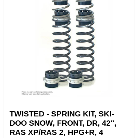
TWISTED - SPRING KIT, SKI-
DOO SNOW, FRONT, DR, 42",
RAS XP/RAS 2, HPG+R, 4