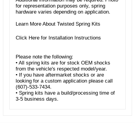
for representation purposes only, spring
hardware varies depending on application.
Learn More About Twisted Spring Kits
Click
Here
for Installation Instructions
Please note the following:
• All spring kits are for stock OEM shocks
from the vehicle's respected model/year.
• If you have aftermarket shocks or are
looking for a custom application please call
(607)-533-7434.
• Spring kits have a build/processing time of
3-5 business days.