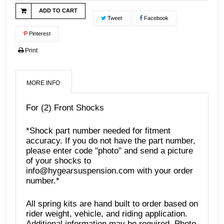
ADD TO CART
Tweet
Facebook
Pinterest
Print
MORE INFO
For (2) Front Shocks
*Shock part number needed for fitment
accuracy. If you do not have the part number,
please enter code "photo" and send a picture
of your shocks to
info@hygearsuspension.com with your order
number.*
All spring kits are hand built to order based on
rider weight, vehicle, and riding application.
Additional information may be required. Photo