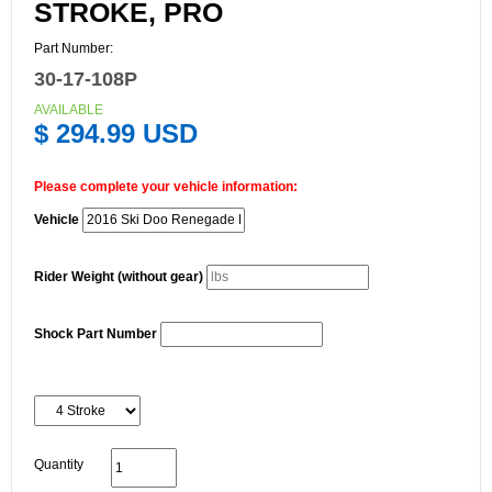
STROKE, PRO
Part Number:
30-17-108P
AVAILABLE
$ 294.99 USD
Please complete your vehicle information:
Vehicle
Rider Weight (without gear)
Shock Part Number
Quantity